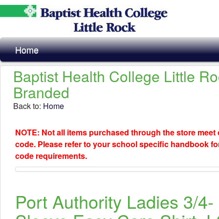
Home
Baptist Health College Little R
Branded
Back to:
Home
NOTE: Not all items purchased through the store meet
code. Please refer to your school specific handbook fo
code requirements.
Port Authority Ladies 3/4-