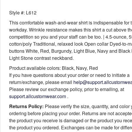
Style #: L612
This comfortable wash-and-wear shirt is indispensable for 
workday. Wrinkle resistance makes this shirt a cut above th
competition so you and your staff can be too. | 4.5-ounce, 
cotton/poly Traditional, relaxed look Open collar Dyed-to-m
buttons White, Red, Burgundy, Light Blue, Navy and Black
Light Stone contrast neckband.
Product available colors: Black, Navy, Red
If you have questions about your order or need to initiate a
return/exchange, please email
help@support.allcustomwe
Please review our exchange policy, prior to emailing, at
support.allcustomwear.com
.
Returns Policy:
Please verify the size, quantity, and color
ordering before placing your order. Returns are not accept
the product you receive is damaged or the product you rece
the product you ordered. Exchanges can be made for differ