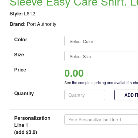
Sleeve Easy Care Shirt. 
Style:
L612
Brand:
Port Authority
Color
Size
0.00
Price
See
the complete pricing and availability ch
Quantity
ADD I
Personalization
Line 1
(add $3.0)