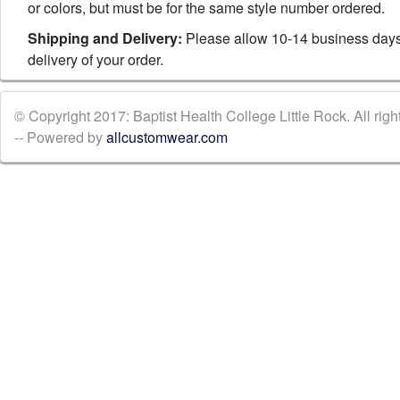
or colors, but must be for the same style number ordered.
Shipping and Delivery:
Please allow 10-14 business days
delivery of your order.
© Copyright 2017: Baptist Health College Little Rock. All righ
-- Powered by
allcustomwear.com