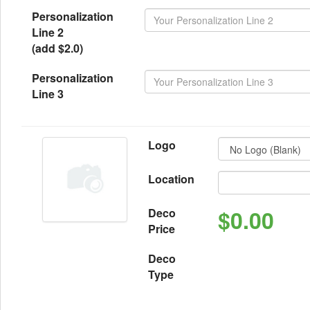
Personalization
Line 2
(add $2.0)
Personalization
Line 3
Logo
Location
$0.00
Deco
Price
Deco
Type