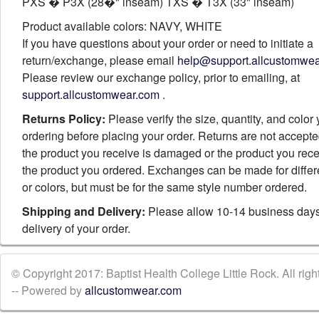
PXS � P3X (28�" inseam) TXS � T3X (33" inseam)
Product available colors: NAVY, WHITE
If you have questions about your order or need to initiate a
return/exchange, please email
help@support.allcustomwe
Please review our exchange policy, prior to emailing, at
support.allcustomwear.com
.
Returns Policy:
Please verify the size, quantity, and color
ordering before placing your order. Returns are not accept
the product you receive is damaged or the product you rece
the product you ordered. Exchanges can be made for differ
or colors, but must be for the same style number ordered.
Shipping and Delivery:
Please allow 10-14 business days
delivery of your order.
© Copyright 2017: Baptist Health College Little Rock. All righ
-- Powered by
allcustomwear.com