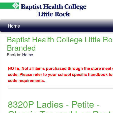
Home
Baptist Health College Little R
Branded
Back to:
Home
NOTE: Not all items purchased through the store meet
code. Please refer to your school specific handbook fo
code requirements.
8320P Ladies - Petite -