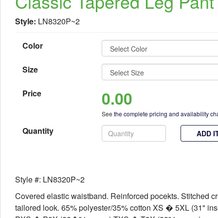
Classic Tapered Leg Pant
Style:
LN8320P~2
Color
Size
0.00
Price
See
the complete pricing and availability ch
Quantity
ADD I
Style #: LN8320P~2
Covered elastic waistband. Reinforced pocekts. Stitched cr
tailored look. 65% polyester/35% cotton XS � 5XL (31" in