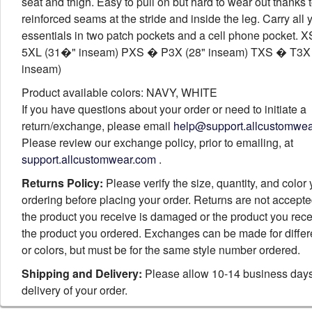
seat and thigh. Easy to pull on but hard to wear out thanks 
reinforced seams at the stride and inside the leg. Carry all 
essentials in two patch pockets and a cell phone pocket.
5XL (31�" inseam) PXS � P3X (28" inseam) TXS � T3X 
inseam)
Product available colors: NAVY, WHITE
If you have questions about your order or need to initiate a
return/exchange, please email
help@support.allcustomwe
Please review our exchange policy, prior to emailing, at
support.allcustomwear.com
.
Returns Policy:
Please verify the size, quantity, and color
ordering before placing your order. Returns are not accept
the product you receive is damaged or the product you rece
the product you ordered. Exchanges can be made for differ
or colors, but must be for the same style number ordered.
Shipping and Delivery:
Please allow 10-14 business days
delivery of your order.