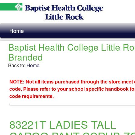
Home
Baptist Health College Little R
Branded
Back to:
Home
NOTE: Not all items purchased through the store meet
code. Please refer to your school specific handbook fo
code requirements.
83221T LADIES TALL