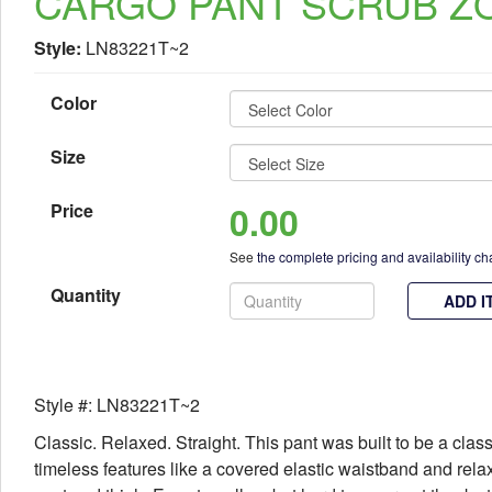
CARGO PANT SCRUB Z
Style:
LN83221T~2
Color
Size
0.00
Price
See
the complete pricing and availability ch
Quantity
ADD I
Style #: LN83221T~2
Classic. Relaxed. Straight. This pant was built to be a class
timeless features like a covered elastic waistband and rela