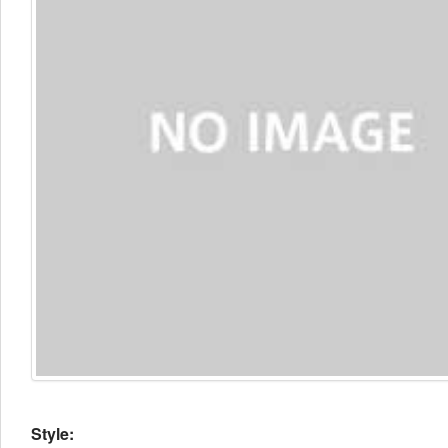
Style: