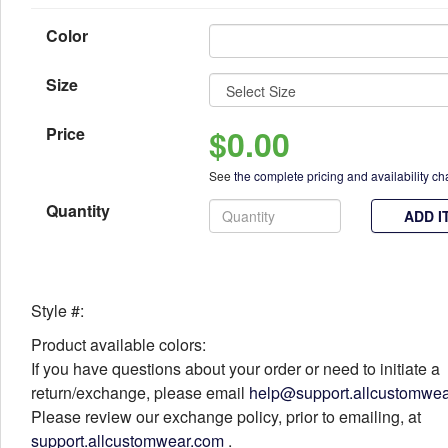
Color
Size
$0.00
Price
See
the complete pricing and availability ch
Quantity
ADD I
Style #:
Product available colors:
If you have questions about your order or need to initiate a
return/exchange, please email
help@support.allcustomwe
Please review our exchange policy, prior to emailing, at
support.allcustomwear.com
.