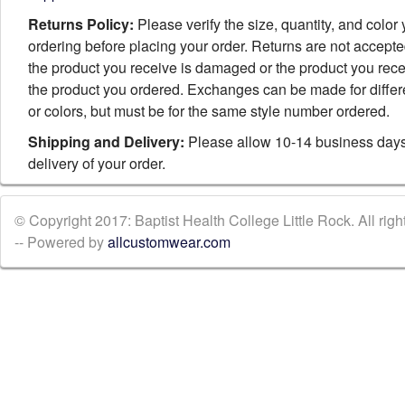
Returns Policy:
Please verify the size, quantity, and color
ordering before placing your order. Returns are not accept
the product you receive is damaged or the product you rece
the product you ordered. Exchanges can be made for differ
or colors, but must be for the same style number ordered.
Shipping and Delivery:
Please allow 10-14 business days
delivery of your order.
© Copyright 2017: Baptist Health College Little Rock. All righ
-- Powered by
allcustomwear.com