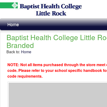
Home
Baptist Health College Little R
Branded
Back to:
Home
NOTE: Not all items purchased through the store meet
code. Please refer to your school specific handbook fo
code requirements.