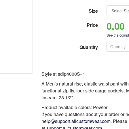
Size
0.00
Price
See
the comple
Quantity
Style #: sdlp4000S~1
A Men's natural rise, elastic waist pant wit
functional zip fly, four side cargo pockets,
Inseam: 28 1/2"
Product available colors: Pewter
If you have questions about your order or n
help@support.allcustomwear.com
. Please 
at
support.allcustomwear.com
.