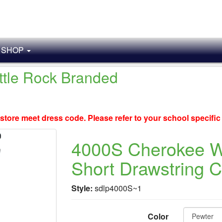
SHOP
ittle Rock Branded
store meet dress code. Please refer to your school specifi
4000S Cherokee 
Short Drawstring 
Style:
sdlp4000S~1
Color