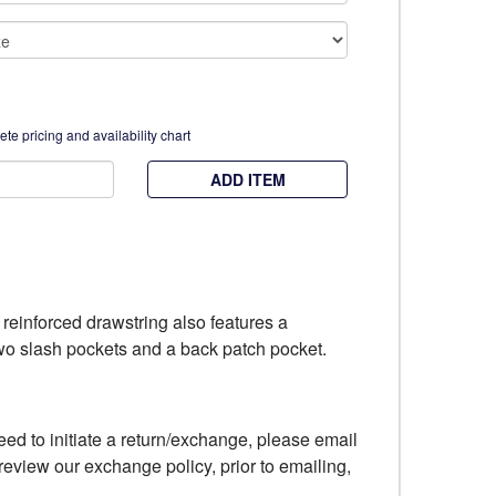
te pricing and availability chart
ADD ITEM
h reinforced drawstring also features a
 two slash pockets and a back patch pocket.
eed to initiate a return/exchange, please email
review our exchange policy, prior to emailing,