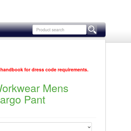
c handbook for dress code requirements.
Workwear Mens
Cargo Pant