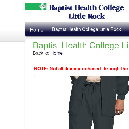
Home
Baptist Health College Little Rock
Baptist Health College L
Back to:
Home
NOTE: Not all items purchased through the 