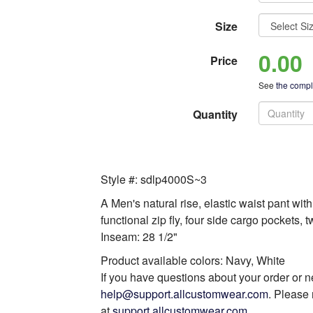
Size
0.00
Price
See
the comple
Quantity
Style #: sdlp4000S~3
A Men's natural rise, elastic waist pant wit
functional zip fly, four side cargo pockets,
Inseam: 28 1/2"
Product available colors: Navy, White
If you have questions about your order or n
help@support.allcustomwear.com
. Please 
at
support.allcustomwear.com
.