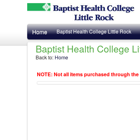
Home
Baptist Health College Little Rock
Baptist Health College L
Back to:
Home
NOTE: Not all items purchased through the 