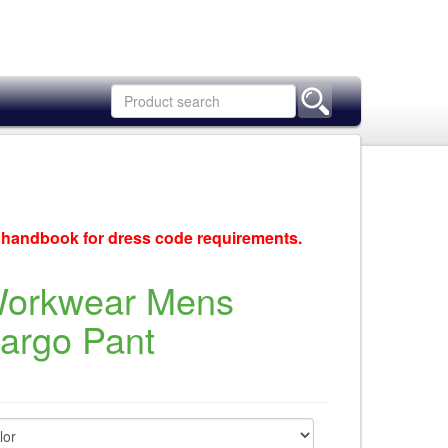
c handbook for dress code requirements.
Workwear Mens
Cargo Pant