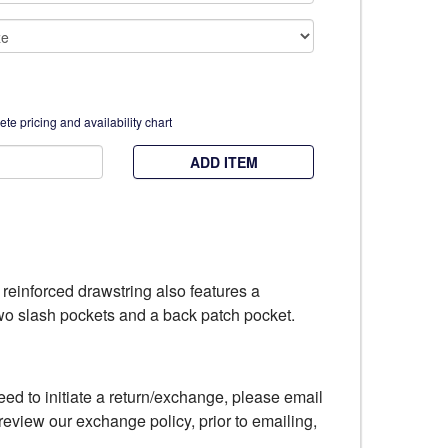
te pricing and availability chart
ADD ITEM
h reinforced drawstring also features a
 two slash pockets and a back patch pocket.
eed to initiate a return/exchange, please email
review our exchange policy, prior to emailing,