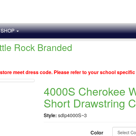
SHOP
ittle Rock Branded
store meet dress code. Please refer to your school specifi
4000S Cherokee 
Short Drawstring 
Style:
sdlp4000S~3
Color