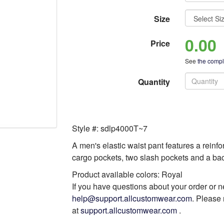
Size
0.00
Price
See
the comple
Quantity
Style #: sdlp4000T~7
A men's elastic waist pant features a reinfor
cargo pockets, two slash pockets and a b
Product available colors: Royal
If you have questions about your order or n
help@support.allcustomwear.com
. Please 
at
support.allcustomwear.com
.