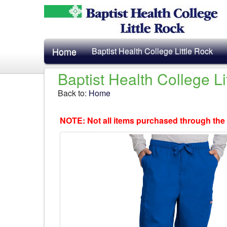
Home
Baptist Health College Little Rock
Baptist Health College L
Back to:
Home
NOTE: Not all items purchased through the 