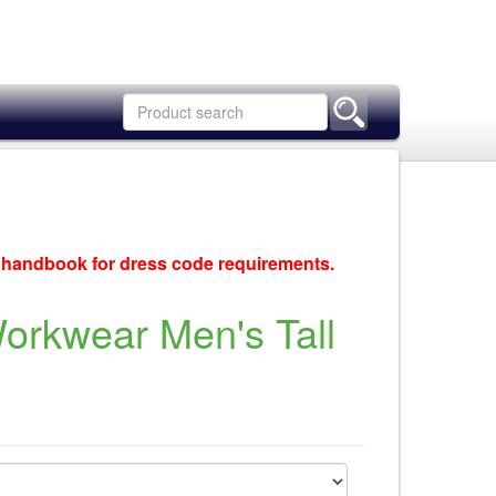
c handbook for dress code requirements.
rkwear Men's Tall