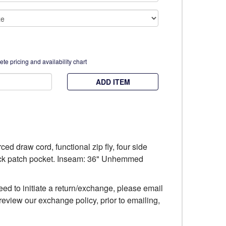
te pricing and availability chart
ADD ITEM
ced draw cord, functional zip fly, four side
ack patch pocket. Inseam: 36" Unhemmed
eed to initiate a return/exchange, please email
review our exchange policy, prior to emailing,