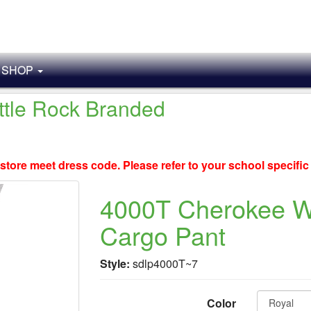
SHOP
ittle Rock Branded
store meet dress code. Please refer to your school specifi
4000T Cherokee Wo
Cargo Pant
Style:
sdlp4000T~7
Color