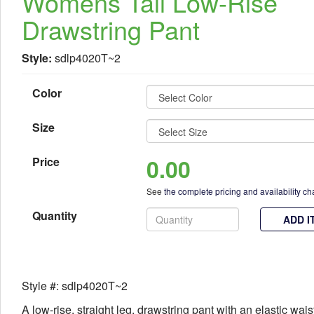
Womens Tall Low-Rise
Drawstring Pant
Style:
sdlp4020T~2
Color
Size
0.00
Price
See
the complete pricing and availability ch
Quantity
ADD I
Style #: sdlp4020T~2
A low-rise, straight leg, drawstring pant with an elastic wais