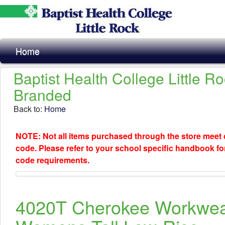
Home
Baptist Health College Little R
Branded
Back to:
Home
NOTE: Not all items purchased through the store meet
code. Please refer to your school specific handbook fo
code requirements.
4020T Cherokee Workwe