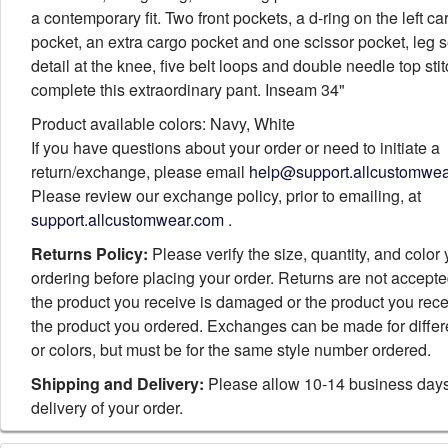
a contemporary fit. Two front pockets, a d-ring on the left ca
pocket, an extra cargo pocket and one scissor pocket, leg
detail at the knee, five belt loops and double needle top sti
complete this extraordinary pant. Inseam 34"
Product available colors: Navy, White
If you have questions about your order or need to initiate a
return/exchange, please email
help@support.allcustomwe
Please review our exchange policy, prior to emailing, at
support.allcustomwear.com
.
Returns Policy:
Please verify the size, quantity, and color
ordering before placing your order. Returns are not accept
the product you receive is damaged or the product you rece
the product you ordered. Exchanges can be made for differ
or colors, but must be for the same style number ordered.
Shipping and Delivery:
Please allow 10-14 business days
delivery of your order.