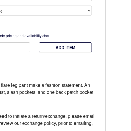
te pricing and availability chart
ADD ITEM
e, flare leg pant make a fashion statement. An
aist, slash pockets, and one back patch pocket
eed to initiate a return/exchange, please email
review our exchange policy, prior to emailing,