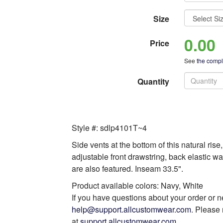
Size
0.00
Price
See
the comple
Quantity
Style #: sdlp4101T~4
Side vents at the bottom of this natural ris
adjustable front drawstring, back elastic w
are also featured. Inseam 33.5".
Product available colors: Navy, White
If you have questions about your order or n
help@support.allcustomwear.com
. Please 
at
support.allcustomwear.com
.