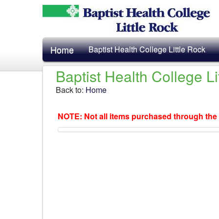
Home
Baptist Health College Little Rock
Baptist Health College L
Back to:
Home
NOTE: Not all items purchased through the 