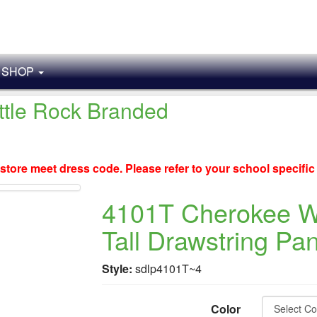
SHOP
ittle Rock Branded
store meet dress code. Please refer to your school specifi
4101T Cherokee 
Tall Drawstring Pan
Style:
sdlp4101T~4
Color