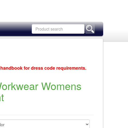
c handbook for dress code requirements.
Workwear Womens
t