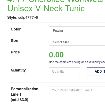
Unisex V-Neck Tunic
Style:
sdlp4777~6
Color
Size
0.00
Price
See
the complete pricing and availability ch
Quantity
ADD I
Personalization
Line 1
(add $3.0)