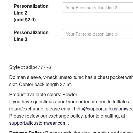
Personalization
Line 2
(add $2.0)
Personalization
Line 3
Style #: sdlp4777~6
Dolman sleeve, v-neck unisex tunic has a chest pocket with
slot. Center back length 27.5".
Product available colors: Pewter
If you have questions about your order or need to initiate a
return/exchange, please email
help@support.allcustomwe
Please review our exchange policy, prior to emailing, at
support.allcustomwear.com
.
Returns Policy:
Please verify the size, quantity, and color