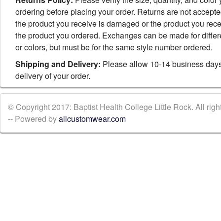
ordering before placing your order. Returns are not accept
the product you receive is damaged or the product you rece
the product you ordered. Exchanges can be made for differ
or colors, but must be for the same style number ordered.
Shipping and Delivery:
Please allow 10-14 business days
delivery of your order.
© Copyright 2017: Baptist Health College Little Rock. All righ
-- Powered by
allcustomwear.com