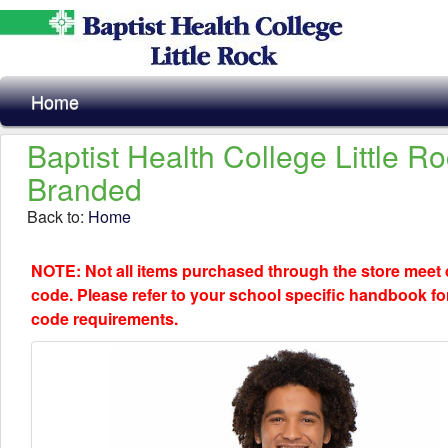
Home
Baptist Health College Little R
Branded
Back to:
Home
NOTE: Not all items purchased through the store meet
code. Please refer to your school specific handbook fo
code requirements.