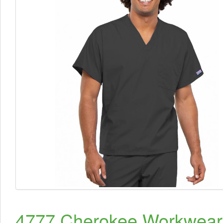
4777 Cherokee Workwear