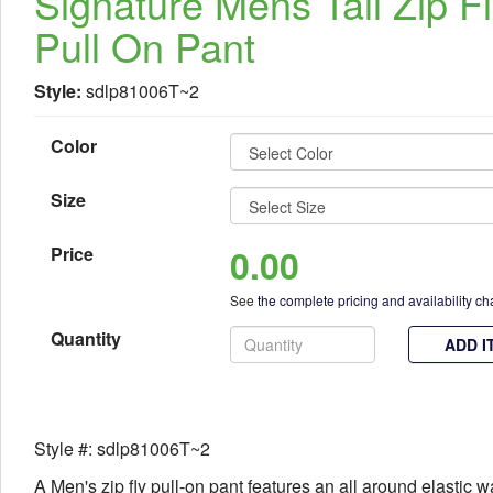
Signature Mens Tall Zip F
Pull On Pant
Style:
sdlp81006T~2
Color
Size
0.00
Price
See
the complete pricing and availability ch
Quantity
ADD I
Style #: sdlp81006T~2
A Men's zip fly pull-on pant features an all around elastic 