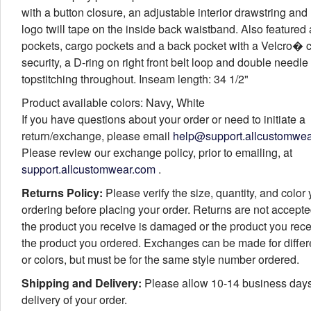
with a button closure, an adjustable interior drawstring and
logo twill tape on the inside back waistband. Also featured 
pockets, cargo pockets and a back pocket with a Velcro� c
security, a D-ring on right front belt loop and double needle
topstitching throughout. Inseam length: 34 1/2"
Product available colors: Navy, White
If you have questions about your order or need to initiate a
return/exchange, please email
help@support.allcustomwe
Please review our exchange policy, prior to emailing, at
support.allcustomwear.com
.
Returns Policy:
Please verify the size, quantity, and color
ordering before placing your order. Returns are not accept
the product you receive is damaged or the product you rece
the product you ordered. Exchanges can be made for differ
or colors, but must be for the same style number ordered.
Shipping and Delivery:
Please allow 10-14 business days
delivery of your order.