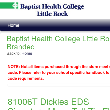
Home
Baptist Health College Little R
Branded
Back to:
Home
NOTE: Not all items purchased through the store meet
code. Please refer to your school specific handbook fo
code requirements.
81006T Dickies EDS