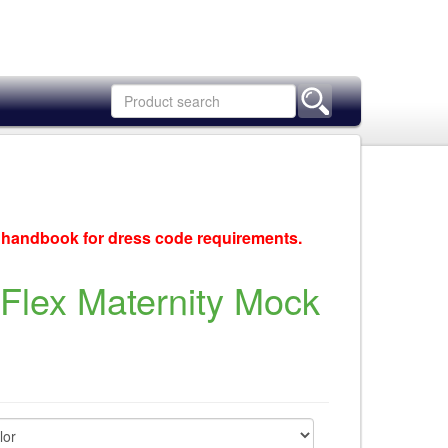
c handbook for dress code requirements.
Flex Maternity Mock