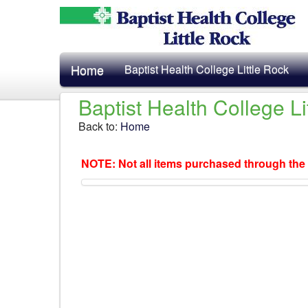
Home
Baptist Health College Little Rock
Baptist Health College L
Back to:
Home
NOTE: Not all items purchased through the 