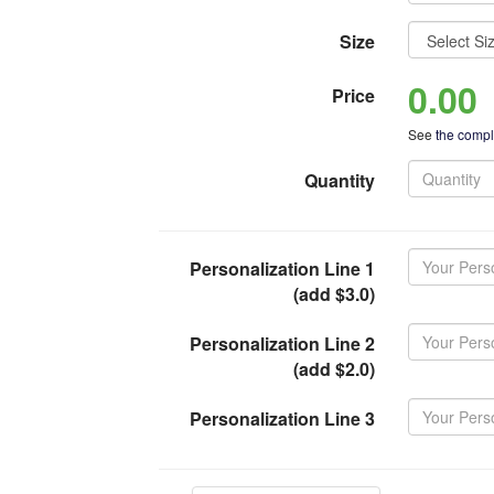
Size
0.00
Price
See
the comple
Quantity
Personalization Line 1
(add $3.0)
Personalization Line 2
(add $2.0)
Personalization Line 3