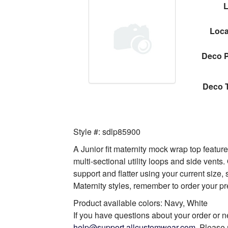
Loca
Deco P
Deco 
Style #: sdlp85900
A Junior fit maternity mock wrap top feature
multi-sectional utility loops and side vents
support and flatter using your current size
Maternity styles, remember to order your pr
Product available colors: Navy, White
If you have questions about your order or n
help@support.allcustomwear.com
. Please 