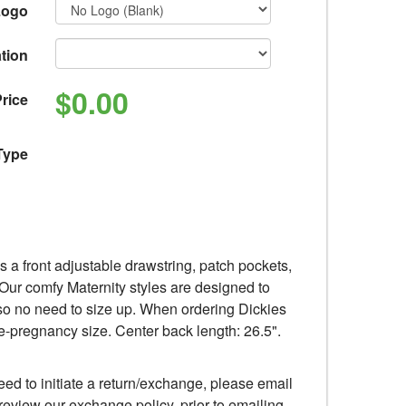
Logo
tion
$0.00
rice
Type
s a front adjustable drawstring, patch pockets,
. Our comfy Maternity styles are designed to
, so no need to size up. When ordering Dickies
e-pregnancy size. Center back length: 26.5".
eed to initiate a return/exchange, please email
review our exchange policy, prior to emailing,