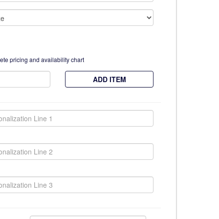
te pricing and availability chart
ADD ITEM