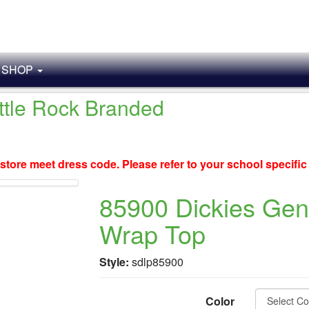
SHOP
ittle Rock Branded
store meet dress code. Please refer to your school specifi
85900 Dickies Gen
Wrap Top
Style:
sdlp85900
Color