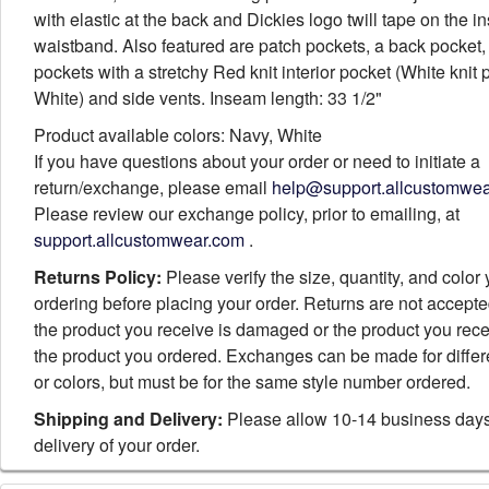
with elastic at the back and Dickies logo twill tape on the i
waistband. Also featured are patch pockets, a back pocket,
pockets with a stretchy Red knit interior pocket (White knit
White) and side vents. Inseam length: 33 1/2"
Product available colors: Navy, White
If you have questions about your order or need to initiate a
return/exchange, please email
help@support.allcustomwe
Please review our exchange policy, prior to emailing, at
support.allcustomwear.com
.
Returns Policy:
Please verify the size, quantity, and color
ordering before placing your order. Returns are not accept
the product you receive is damaged or the product you rece
the product you ordered. Exchanges can be made for differ
or colors, but must be for the same style number ordered.
Shipping and Delivery:
Please allow 10-14 business days
delivery of your order.