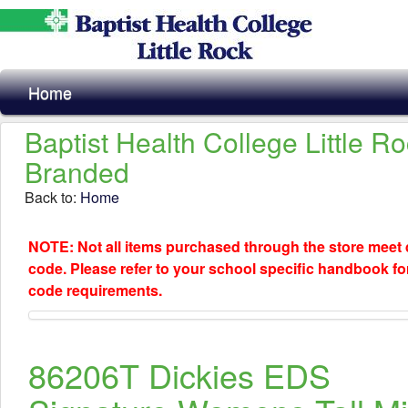
Home
Baptist Health College Little R
Branded
Back to:
Home
NOTE: Not all items purchased through the store meet
code. Please refer to your school specific handbook fo
code requirements.
86206T Dickies EDS