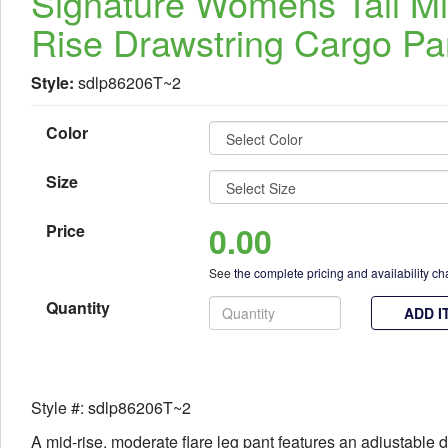
Signature Womens Tall M
Rise Drawstring Cargo Pa
Style:
sdlp86206T~2
Color
Size
0.00
Price
See
the complete pricing and availability ch
Quantity
ADD I
Style #: sdlp86206T~2
A mid-rise, moderate flare leg pant features an adjustable 