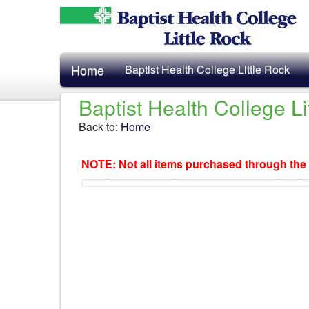
Home
Baptist Health College Little Rock
Baptist Health College L
Back to:
Home
NOTE: Not all items purchased through the 