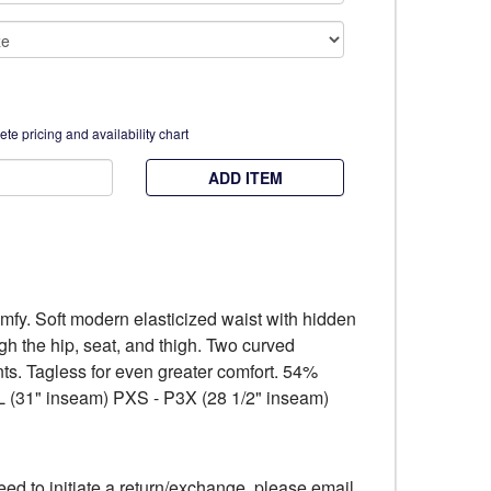
te pricing and availability chart
ADD ITEM
fy. Soft modern elasticized waist with hidden
ough the hip, seat, and thigh. Two curved
ents. Tagless for even greater comfort. 54%
 (31" inseam) PXS - P3X (28 1/2" inseam)
eed to initiate a return/exchange, please email