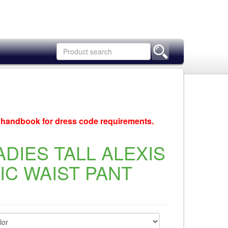
c handbook for dress code requirements.
ADIES TALL ALEXIS
C WAIST PANT