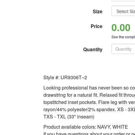
Size
0.00
Price
See
the comple
Quantity
Style #: UR9306T~2
Looking professional has never been so com
drawstring for a natural fit. Relaxed fit thr
topstitched inset pockets. Flare leg with v
rayon/44% polyester/2% spandex. XS - 3XL
TXS - TXL (33" inseam)
Product available colors: NAVY, WHITE
If you have questions about your order or n