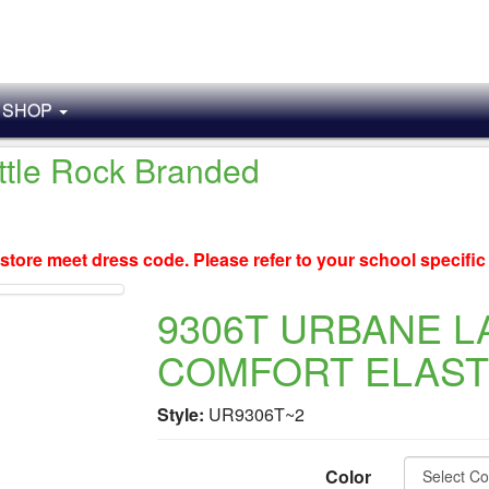
SHOP
ittle Rock Branded
store meet dress code. Please refer to your school specifi
9306T URBANE L
COMFORT ELASTI
Style:
UR9306T~2
Color