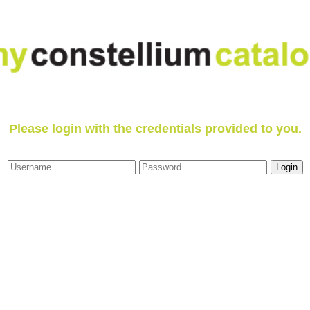
Please login with the credentials provided to you.