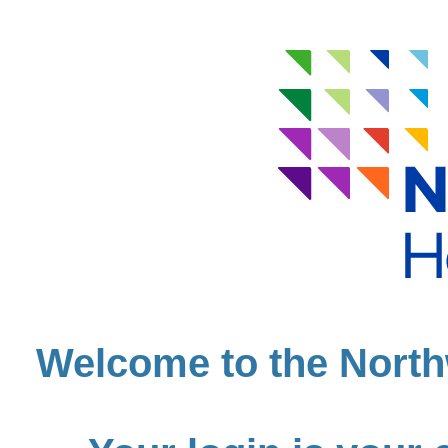
Welcome to the North