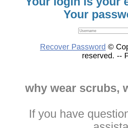
Your login is your
Your passwo
Recover Password
© Cop
reserved. --
why wear scrubs, 
If you have questio
assist