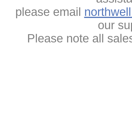
please email
northwel
our su
Please note all sales