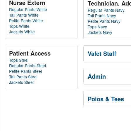
Nurse Extern
Tech
Regular Pants White
Regular Pants Navy
Tall Pants White
Tall Pants Navy
Petite Pants White
Petite Pants Navy
Tops White
Tops Navy
Jackets White
Jackets Navy
Patient Access
Valet Staff
Tops Steel
Regular Pants Steel
Petite Pants Steel
Admin
Tall Pants Steel
Jackets Steel
Polos & Tees