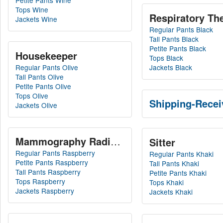
Petite Pants Wine
Tops Wine
Respiratory The
Jackets Wine
Regular Pants Black
Tall Pants Black
Petite Pants Black
Housekeeper
Tops Black
Regular Pants Olive
Jackets Black
Tall Pants Olive
Petite Pants Olive
Tops Olive
Shipping-Recei
Jackets Olive
Mammography Radiation Technician
Sitter
Regular Pants Raspberry
Regular Pants Khaki
Petite Pants Raspberry
Tall Pants Khaki
Tall Pants Raspberry
Petite Pants Khaki
Tops Raspberry
Tops Khaki
Jackets Raspberry
Jackets Khaki