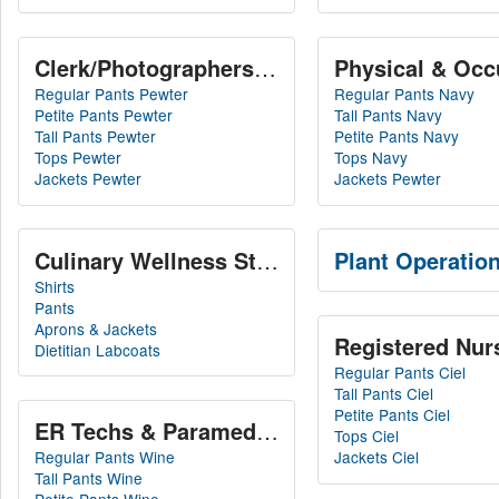
Physical & Occ
Clerk/Photograp
Regular Pants Pewter
Regular Pants Navy
Petite Pants Pewter
Tall Pants Navy
Tall Pants Pewter
Petite Pants Navy
Tops Pewter
Tops Navy
Jackets Pewter
Jackets Pewter
Culinary Wellness Staff
Plant Operation
Shirts
Pants
Aprons & Jackets
Registered Nurs
Dietitian Labcoats
Regular Pants Ciel
Tall Pants Ciel
Petite Pants Ciel
ER Techs & Paramedics
Tops Ciel
Regular Pants Wine
Jackets Ciel
Tall Pants Wine