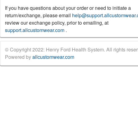
If you have questions about your order or need to initiate a
return/exchange, please email
help@support.allcustomwear
review our exchange policy, prior to emailing, at
support.allcustomwear.com
.
© Copyright 2022: Henry Ford Health System. All rights reser
Powered by
allcustomwear.com