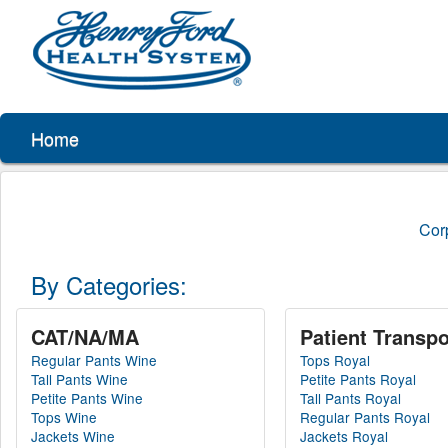
Home
Cor
By Categories:
CAT/NA/MA
Patient Transpo
Regular Pants Wine
Tops Royal
Tall Pants Wine
Petite Pants Royal
Petite Pants Wine
Tall Pants Royal
Tops Wine
Regular Pants Royal
Jackets Wine
Jackets Royal