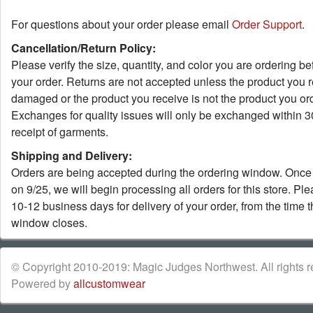
For questions about your order please email
Order Support
.
Cancellation/Return Policy:
Please verify the size, quantity, and color you are ordering be
your order. Returns are not accepted unless the product you r
damaged or the product you receive is not the product you or
Exchanges for quality issues will only be exchanged within 3
receipt of garments.
Shipping and Delivery:
Orders are being accepted during the ordering window. Once 
on 9/25, we will begin processing all orders for this store. Pl
10-12 business days for delivery of your order, from the time 
window closes.
© Copyright 2010-2019: Magic Judges Northwest. All rights re
Powered by
allcustomwear