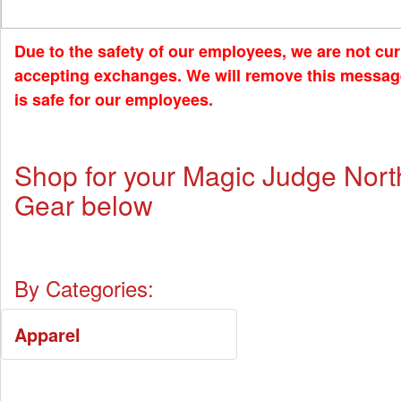
Due to the safety of our employees, we are not cur
accepting exchanges. We will remove this messag
is safe for our employees.
Shop for your Magic Judge Nor
Gear below
By Categories:
Apparel