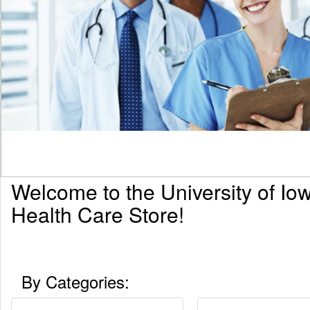
Welcome to the University of Io
Health Care Store!
By Categories: