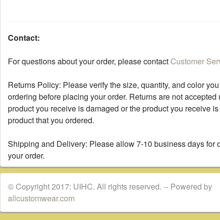
Contact:
For questions about your order, please contact
Customer Ser
Returns Policy: Please verify the size, quantity, and color you
ordering before placing your order. Returns are not accepted 
product you receive is damaged or the product you receive is 
product that you ordered.
Shipping and Delivery: Please allow 7-10 business days for d
your order.
© Copyright 2017: UIHC. All rights reserved. -- Powered by
allcustomwear.com