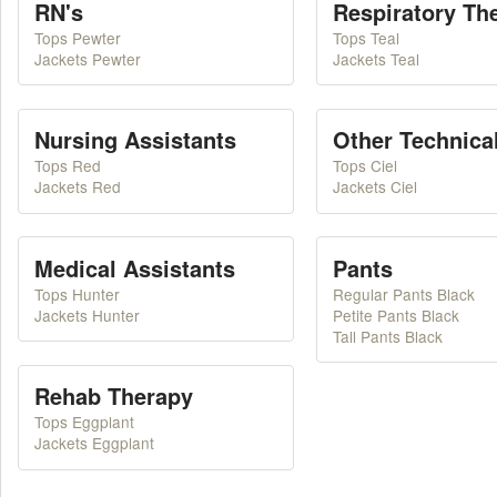
RN's
Respiratory Th
Tops Pewter
Tops Teal
Jackets Pewter
Jackets Teal
Nursing Assistants
Other Technical
Tops Red
Tops Ciel
Jackets Red
Jackets Ciel
Medical Assistants
Pants
Tops Hunter
Regular Pants Black
Jackets Hunter
Petite Pants Black
Tall Pants Black
Rehab Therapy
Tops Eggplant
Jackets Eggplant