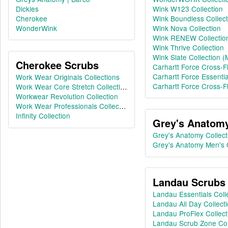
Dickies
Wink W123 Collection
Cherokee
Wink Boundless Collect
WonderWink
Wink Nova Collection
Wink RENEW Collectio
Wink Thrive Collection
Wink Slate Collection (
Cherokee Scrubs
Carhartt Force Cross-Fl
Carhartt Force Essentia
Work Wear Originals Collections
Carhartt Force Cross-Fl
Work Wear Core Stretch Collection
Workwear Revolution Collection
Work Wear Professionals Collections
Infinity Collection
Grey's Anatom
Grey's Anatomy Collect
Grey's Anatomy Men's C
Landau Scrubs
Landau Essentials Coll
Landau All Day Collect
Landau ProFlex Collect
Landau Scrub Zone Col