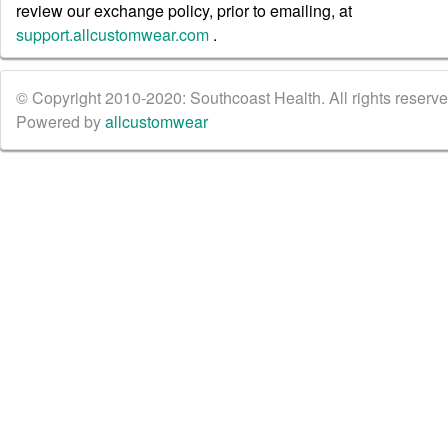
review our exchange policy, prior to emailing, at
support.allcustomwear.com
.
© Copyright 2010-2020: Southcoast Health. All rights reserved
Powered by
allcustomwear