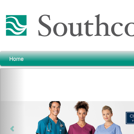
Home
Previous