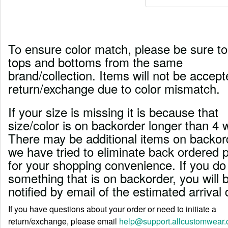
To ensure color match, please be sure to
tops and bottoms from the same
brand/collection. Items will not be accept
return/exchange due to color mismatch.
If your size is missing it is because that
size/color is on backorder longer than 4 
There may be additional items on backord
we have tried to eliminate back ordered 
for your shopping convenience. If you do
something that is on backorder, you will 
notified by email of the estimated arrival 
If you have questions about your order or need to initiate a
return/exchange, please email
help@support.allcustomwear