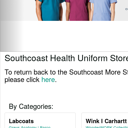
Southcoast Health Uniform Stor
To return back to the Southcoast More S
please click
here
.
By Categories:
Labcoats
Wink l Carhartt
Greys Anatomy | Barco
WonderWORK Collecti