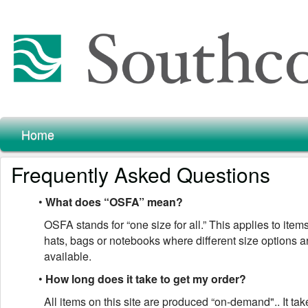
Home
Frequently Asked Questions
•
What does “OSFA” mean?
OSFA stands for “one size for all.” This applies to item
hats, bags or notebooks where different size options a
available.
•
How long does it take to get my order?
All items on this site are produced “on-demand".. It ta