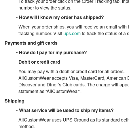
To track your order click on the Order Tracking tab. Inp
number to view the status.
•
How will I know my order has shipped?
When your order ships, you will receive an email with
tracking number. Visit
ups.com
to track the status of a
Payments and gift cards
•
How do I pay for my purchase?
Debit or credit card
You may pay with a debit or credit card for all orders.
AllCustomWear accepts Visa, MasterCard, American 
Discover and Diner’s Club cards. The charge will app
statement as “AllCustomWear”.
Shipping
•
What service will be used to ship my items?
AllCustomWear uses UPS Ground as its standard deli
method.