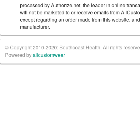
processed by Authorize.net, the leader in online trans
will not be marketed to or receive emails from AllCus
except regarding an order made from this website. and
manufacturer.
© Copyright 2010-2020: Southcoast Health. All rights reserved
Powered by
allcustomwear