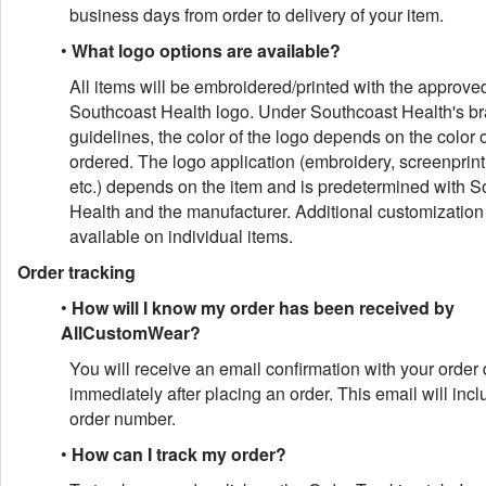
business days from order to delivery of your item.
•
What logo options are available?
All items will be embroidered/printed with the approve
Southcoast Health logo. Under Southcoast Health's b
guidelines, the color of the logo depends on the color o
ordered. The logo application (embroidery, screenprin
etc.) depends on the item and is predetermined with S
Health and the manufacturer. Additional customization 
available on individual items.
Order tracking
•
How will I know my order has been received by
AllCustomWear?
You will receive an email confirmation with your order 
immediately after placing an order. This email will inc
order number.
•
How can I track my order?