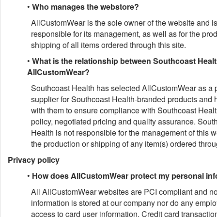
•
Who manages the webstore?
AllCustomWear is the sole owner of the website and i
responsible for its management, as well as for the pro
shipping of all items ordered through this site.
•
What is the relationship between Southcoast Heal
AllCustomWear?
Southcoast Health has selected AllCustomWear as a p
supplier for Southcoast Health-branded products and
with them to ensure compliance with Southcoast Healt
policy, negotiated pricing and quality assurance. Sout
Health is not responsible for the management of this w
the production or shipping of any item(s) ordered throug
Privacy policy
•
How does AllCustomWear protect my personal inf
All AllCustomWear websites are PCI compliant and no 
information is stored at our company nor do any empl
access to card user information. Credit card transactio