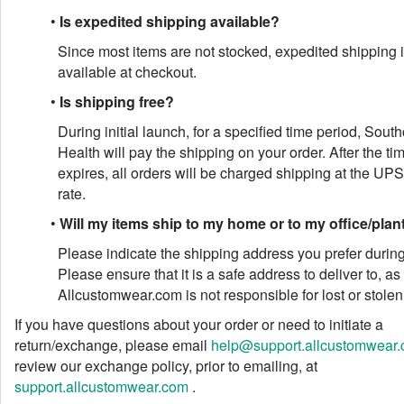
•
Is expedited shipping available?
Since most items are not stocked, expedited shipping i
available at checkout.
•
Is shipping free?
During initial launch, for a specified time period, Sout
Health will pay the shipping on your order. After the ti
expires, all orders will be charged shipping at the UP
rate.
•
Will my items ship to my home or to my office/plan
Please indicate the shipping address you prefer durin
Please ensure that it is a safe address to deliver to, as
Allcustomwear.com is not responsible for lost or stole
If you have questions about your order or need to initiate a
return/exchange, please email
help@support.allcustomwear
review our exchange policy, prior to emailing, at
support.allcustomwear.com
.