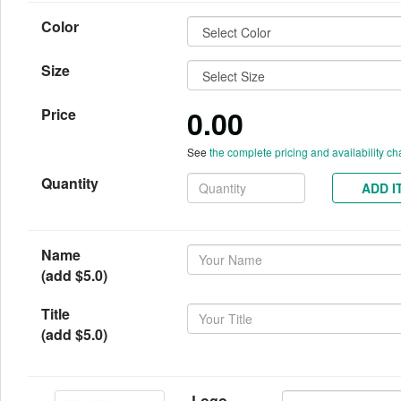
Color
Size
0.00
Price
See
the complete pricing and availability ch
Quantity
ADD I
Name
(add $5.0)
Title
(add $5.0)
Logo