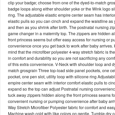
clip your badge; choose from one of the dyed-to-match gro
badge loops along either shoulder yoke or the Wink logo si
ring. The adjustable elastic empire center seam has interio
elastic pulls so you can cinch and expand the waistline as
and then as you shrink after birth. The postnatal nursing zi
game changer in a maternity top. The zippers are hidden a
front princess seems but offer easy access for nursing or 
convenience once you get back to work after baby arrives.
mind that the microfiber polyester 4-way stretch fabric is the
in comfort and durability so you are not sacrificing any comfo
of this extra convenience. V-Neck with shoulder loop and d
match grosgrain Three top-load side panel pockets, one ce
pocket, one pen slot, utility loop with silicone ring Adjustabl
empire center seam with interior comfort elastic pulls to ci
expand so the top can adjust Postnatal nursing convenienc
tuck away zippers hidden along the front princess seams fo
convenient nursing or pumping convenience after baby arri
Way Stretch Microfiber Polyester fabric for comfort and eas
Machine wash cold with like colors on gentle. Tumble dry o