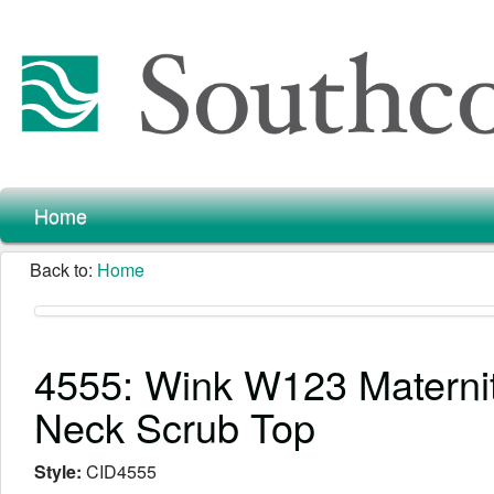
Home
Back to:
Home
4555: Wink W123 Maternit
Neck Scrub Top
Style:
CID4555