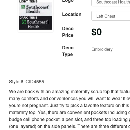
Location
$0
Deco
Price
Deco
Embroidery
Type
Style #: CID4555
We are back with an amazing maternity scrub top that featu
many comforts and conveniences you will want to wear it 
youre not pregnant. Just try to pick a favorite feature on thi
maternity top! Yes, there are convenient pockets including 
budge cell phone pocket, a pen slot, and three top loading
(one layered) on the side panels. There are three different 