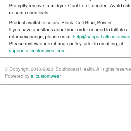
Promptly remove from dryer. Cool iron if needed. Avoid usi
or harsh chemicals.
Product available colors: Black, Ceil Blue, Pewter
If you have questions about your order or need to initiate a
return/exchange, please email
help@support.allcustomwe
Please review our exchange policy, prior to emailing, at
support.allcustomwear.com
.
© Copyright 2010-2020: Southcoast Health. All rights reserved
Powered by
allcustomwear