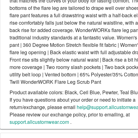
that matches the curves of your body for lasting comfort. T
bottoms of the flare leg are tailored to drape well over shoe
flare pant features a full drawstring waist with a half-back e
rise comfortably falls just below the natural waistline, with 
back rise for added coverage. WonderWORKs flare leg pa
traditional industry standards at a fantastic value. Women's
pant | 360 Degree Motion Stretch flexible fit fabric | Women's
flare leg opening | Back elastic waist with full adjustable dr
Front rise sits slightly below natural waist | Back rise a bit h
more coverage | Two roomy slash pockets | Two back pocke
utility belt loop | Vented bottom | 65% Polyester/35% Cotto
Twill WonderWORK Flare Leg Scrub Pant
Product available colors: Black, Ceil Blue, Pewter, Teal Bl
If you have questions about your order or need to initiate a
return/exchange, please email
help@support.allcustomwe
Please review our exchange policy, prior to emailing, at
support.allcustomwear.com
.