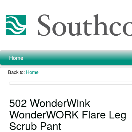
Home
Back to:
Home
502 WonderWink
WonderWORK Flare Leg
Scrub Pant