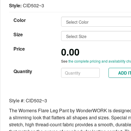
Style:
CID502~3
Color
Size
0.00
Price
See
the complete pricing and availability ch
Quantity
ADD I
Style #: CID502~3
The Womens Flare Leg Pant by WonderWORK is designed 
a slimming look that flatters all shapes and sizes. Special 
stretch, high thread-count fabric provides a smooth, durable