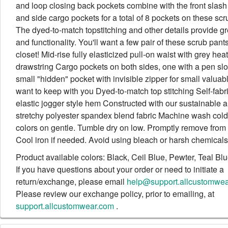
and loop closing back pockets combine with the front slash
and side cargo pockets for a total of 8 pockets on these scr
The dyed-to-match topstitching and other details provide gr
and functionality. You'll want a few pair of these scrub pant
closet! Mid-rise fully elasticized pull-on waist with grey hea
drawstring Cargo pockets on both sides, one with a pen slot
small "hidden" pocket with invisible zipper for small valuab
want to keep with you Dyed-to-match top stitching Self-fabr
elastic jogger style hem Constructed with our sustainable 
stretchy polyester spandex blend fabric Machine wash cold 
colors on gentle. Tumble dry on low. Promptly remove from 
Cool iron if needed. Avoid using bleach or harsh chemicals
Product available colors: Black, Ceil Blue, Pewter, Teal Bl
If you have questions about your order or need to initiate a
return/exchange, please email
help@support.allcustomwe
Please review our exchange policy, prior to emailing, at
support.allcustomwear.com
.