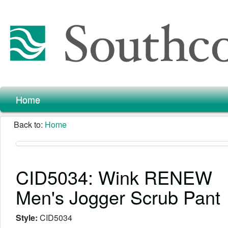
Home
Back to:
Home
CID5034: Wink RENEW
Men's Jogger Scrub Pant
Style:
CID5034