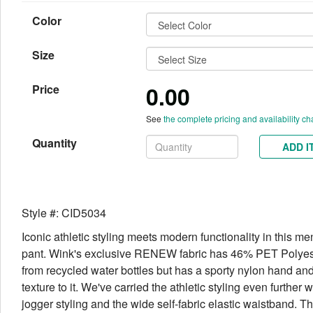
Color
Size
0.00
Price
See
the complete pricing and availability ch
Quantity
ADD I
Style #: CID5034
Iconic athletic styling meets modern functionality in this me
pant. Wink's exclusive RENEW fabric has 46% PET Polye
from recycled water bottles but has a sporty nylon hand and
texture to it. We've carried the athletic styling even further w
jogger styling and the wide self-fabric elastic waistband. T