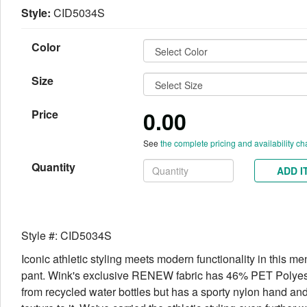
Style:
CID5034S
Color
Size
0.00
Price
See
the complete pricing and availability ch
Quantity
ADD I
Style #: CID5034S
Iconic athletic styling meets modern functionality in this me
pant. Wink's exclusive RENEW fabric has 46% PET Polye
from recycled water bottles but has a sporty nylon hand and