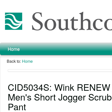
Home
Back to:
Home
CID5034S: Wink RENEW
Men's Short Jogger Scrub
Pant