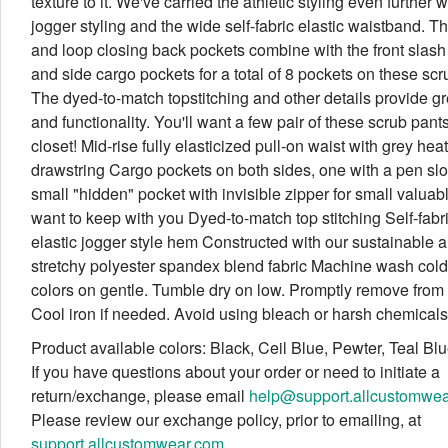
texture to it. We've carried the athletic styling even further w
jogger styling and the wide self-fabric elastic waistband. T
and loop closing back pockets combine with the front slash
and side cargo pockets for a total of 8 pockets on these scr
The dyed-to-match topstitching and other details provide gr
and functionality. You'll want a few pair of these scrub pant
closet! Mid-rise fully elasticized pull-on waist with grey hea
drawstring Cargo pockets on both sides, one with a pen slot
small "hidden" pocket with invisible zipper for small valuab
want to keep with you Dyed-to-match top stitching Self-fabr
elastic jogger style hem Constructed with our sustainable 
stretchy polyester spandex blend fabric Machine wash cold 
colors on gentle. Tumble dry on low. Promptly remove from 
Cool iron if needed. Avoid using bleach or harsh chemicals
Product available colors: Black, Ceil Blue, Pewter, Teal Bl
If you have questions about your order or need to initiate a
return/exchange, please email
help@support.allcustomwe
Please review our exchange policy, prior to emailing, at
support.allcustomwear.com
.