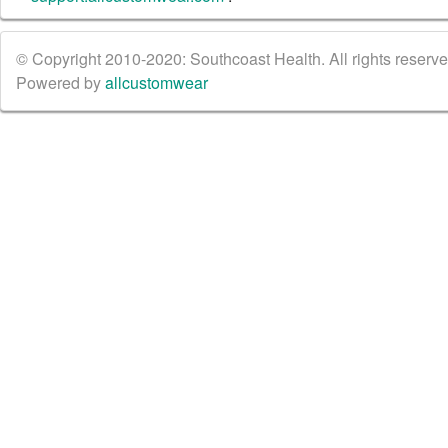
© Copyright 2010-2020: Southcoast Health. All rights reserved
Powered by
allcustomwear