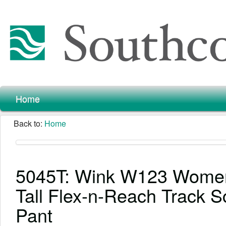
Home
Back to:
Home
5045T: Wink W123 Wome
Tall Flex-n-Reach Track S
Pant