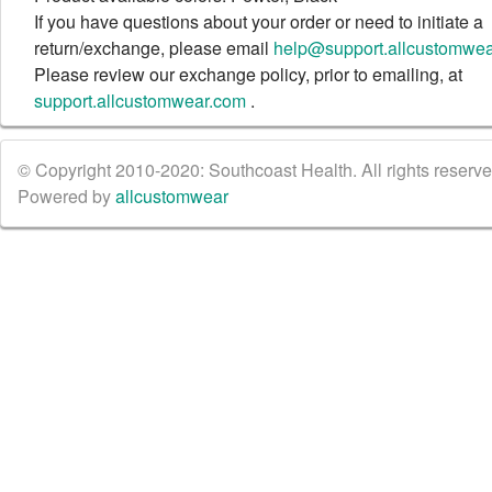
If you have questions about your order or need to initiate a
return/exchange, please email
help@support.allcustomwe
Please review our exchange policy, prior to emailing, at
support.allcustomwear.com
.
© Copyright 2010-2020: Southcoast Health. All rights reserved
Powered by
allcustomwear