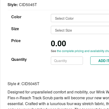
Style:
CID5045T
Color
Size
0.00
Price
See
the complete pricing and availability ch
Quantity
ADD I
Style #: CID5045T
Designed for unparalleled comfort and mobility, our Wink
Flex-n-Reach Track Scrub pants will become your new wo
essential. Crafted with a luxurious four-way stretch fabric, t