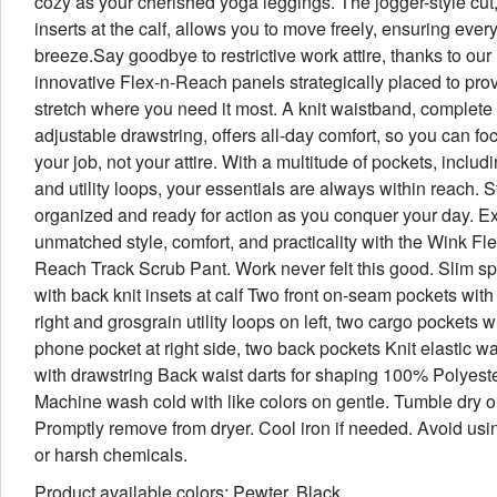
cozy as your cherished yoga leggings. The jogger-style cut,
inserts at the calf, allows you to move freely, ensuring every
breeze.Say goodbye to restrictive work attire, thanks to our
innovative Flex-n-Reach panels strategically placed to prov
stretch where you need it most. A knit waistband, complete
adjustable drawstring, offers all-day comfort, so you can fo
your job, not your attire. With a multitude of pockets, includ
and utility loops, your essentials are always within reach. S
organized and ready for action as you conquer your day. E
unmatched style, comfort, and practicality with the Wink Fle
Reach Track Scrub Pant. Work never felt this good. Slim sp
with back knit insets at calf Two front on-seam pockets with
right and grosgrain utility loops on left, two cargo pockets wi
phone pocket at right side, two back pockets Knit elastic w
with drawstring Back waist darts for shaping 100% Polyeste
Machine wash cold with like colors on gentle. Tumble dry o
Promptly remove from dryer. Cool iron if needed. Avoid usi
or harsh chemicals.
Product available colors: Pewter, Black