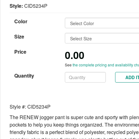
Style:
CID5234P
Color
Size
0.00
Price
See
the complete pricing and availability ch
Quantity
ADD I
Style #: CID5234P
The RENEW jogger pant is super cute and sporty with plent
pockets to help you keep things organized. The environmen
friendly fabric is a perfect blend of polyester, recycled poly