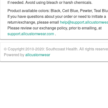
if needed. Avoid using bleach or harsh chemicals.
Product available colors: Black, Ceil Blue, Pewter, Teal Bl
If you have questions about your order or need to initiate a
return/exchange, please email
help@support.allcustomwe
Please review our exchange policy, prior to emailing, at
support.allcustomwear.com
.
© Copyright 2010-2020: Southcoast Health. All rights reserved
Powered by
allcustomwear