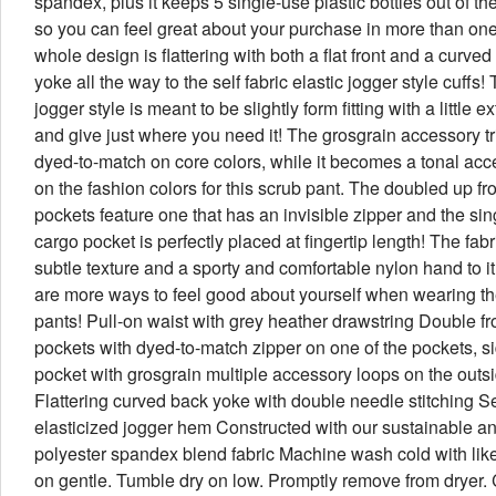
spandex, plus it keeps 5 single-use plastic bottles out of the
so you can feel great about your purchase in more than on
whole design is flattering with both a flat front and a curve
yoke all the way to the self fabric elastic jogger style cuffs! 
jogger style is meant to be slightly form fitting with a little e
and give just where you need it! The grosgrain accessory tr
dyed-to-match on core colors, while it becomes a tonal acc
on the fashion colors for this scrub pant. The doubled up fr
pockets feature one that has an invisible zipper and the sin
cargo pocket is perfectly placed at fingertip length! The fab
subtle texture and a sporty and comfortable nylon hand to i
are more ways to feel good about yourself when wearing t
pants! Pull-on waist with grey heather drawstring Double fr
pockets with dyed-to-match zipper on one of the pockets, s
pocket with grosgrain multiple accessory loops on the outs
Flattering curved back yoke with double needle stitching Sel
elasticized jogger hem Constructed with our sustainable an
polyester spandex blend fabric Machine wash cold with like
on gentle. Tumble dry on low. Promptly remove from dryer. 