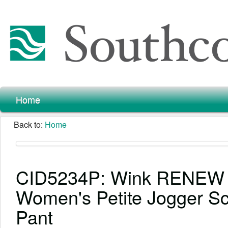
Home
Back to:
Home
CID5234P: Wink RENEW
Women's Petite Jogger S
Pant