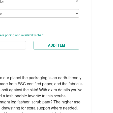
te pricing and availability chart
ADD ITEM
to our planet the packaging is an earth-friendly
ade from FSC certified paper, and the fabric is
-soft against the skin! With extra details you've
 a fashionable favorite in this scrubs
straight leg fashion scrub pant? The higher rise
ull drawstring for extra support where needed.