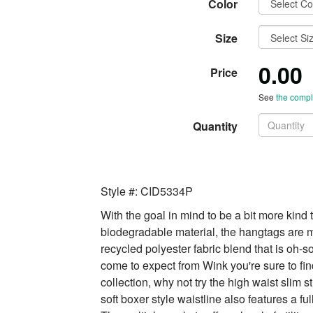
Color
Size
0.00
Price
See
the comple
Quantity
Style #: CID5334P
With the goal in mind to be a bit more kind 
biodegradable material, the hangtags are m
recycled polyester fabric blend that is oh-so
come to expect from Wink you're sure to find
collection, why not try the high waist slim 
soft boxer style waistline also features a f