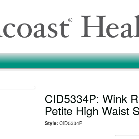
CID5334P: Wink
Petite High Waist 
Style:
CID5334P