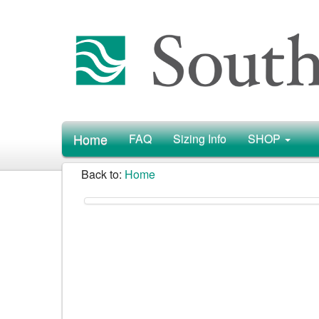
Home
FAQ
Sizing Info
SHOP
Back to:
Home