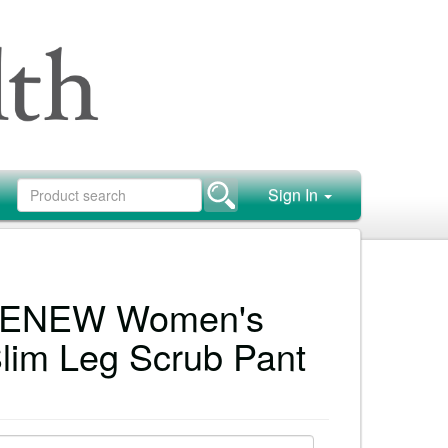
Sign In
 RENEW Women's
Slim Leg Scrub Pant