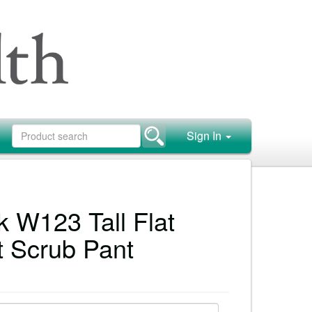
Sign In
 W123 Tall Flat
t Scrub Pant