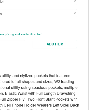
te pricing and availability chart
ADD ITEM
 utility, and stylized pockets that features
ailored for all shapes and sizes, W2 leading
ional utility using spacious pockets, multiple
n. Elastic Waist with Full Length Drawstring
Full Zipper Fly | Two Front Slant Pockets with
ith Cell Phone Holder Wearers Left Side| Back