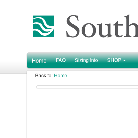
Home
FAQ
Sizing Info
SHOP
Back to:
Home