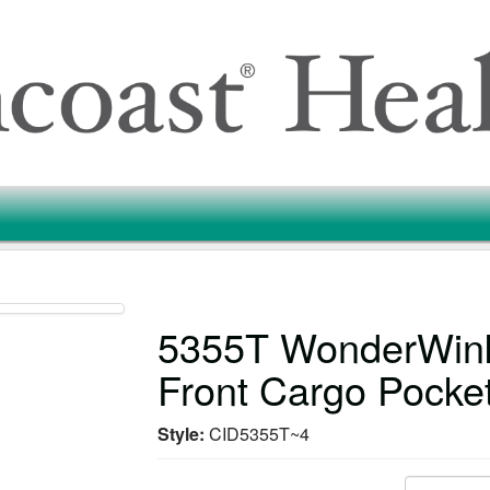
5355T WonderWink
Front Cargo Pocke
Style:
CID5355T~4