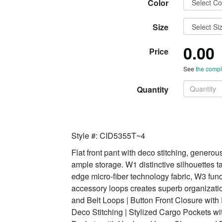
Color
Size
0.00
Price
See
the comple
Quantity
Style #: CID5355T~4
Flat front pant with deco stitching, generous
ample storage. W1 distinctive silhouettes t
edge micro-fiber technology fabric, W3 funct
accessory loops creates superb organizatio
and Belt Loops | Button Front Closure with 
Deco Stitching | Stylized Cargo Pockets w