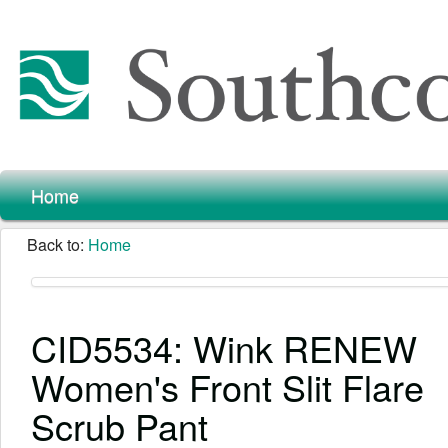
Home
Back to:
Home
CID5534: Wink RENEW
Women's Front Slit Flare
Scrub Pant