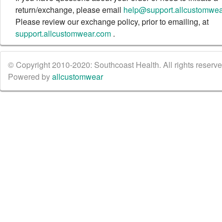
return/exchange, please email
help@support.allcustomwe
Please review our exchange policy, prior to emailing, at
support.allcustomwear.com
.
© Copyright 2010-2020: Southcoast Health. All rights reserved
Powered by
allcustomwear