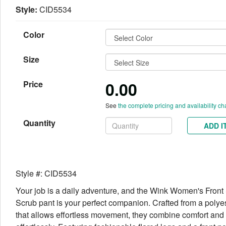
Style:
CID5534
Color
Size
0.00
Price
See
the complete pricing and availability ch
Quantity
ADD I
Style #: CID5534
Your job is a daily adventure, and the Wink Women's Front S
Scrub pant is your perfect companion. Crafted from a polye
that allows effortless movement, they combine comfort and 