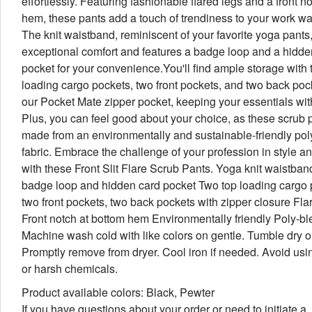
effortlessly. Featuring fashionable flared legs and a front no
hem, these pants add a touch of trendiness to your work w
The knit waistband, reminiscent of your favorite yoga pants,
exceptional comfort and features a badge loop and a hidde
pocket for your convenience.You'll find ample storage with 
loading cargo pockets, two front pockets, and two back poc
our Pocket Mate zipper pocket, keeping your essentials wit
Plus, you can feel good about your choice, as these scrub 
made from an environmentally and sustainable-friendly pol
fabric. Embrace the challenge of your profession in style a
with these Front Slit Flare Scrub Pants. Yoga knit waistban
badge loop and hidden card pocket Two top loading cargo 
two front pockets, two back pockets with zipper closure Fla
Front notch at bottom hem Environmentally friendly Poly-bl
Machine wash cold with like colors on gentle. Tumble dry o
Promptly remove from dryer. Cool iron if needed. Avoid usi
or harsh chemicals.
Product available colors: Black, Pewter
If you have questions about your order or need to initiate a