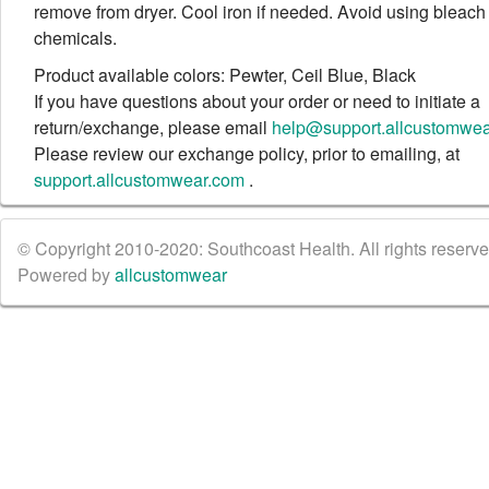
remove from dryer. Cool iron if needed. Avoid using bleach
chemicals.
Product available colors: Pewter, Ceil Blue, Black
If you have questions about your order or need to initiate a
return/exchange, please email
help@support.allcustomwe
Please review our exchange policy, prior to emailing, at
support.allcustomwear.com
.
© Copyright 2010-2020: Southcoast Health. All rights reserved
Powered by
allcustomwear