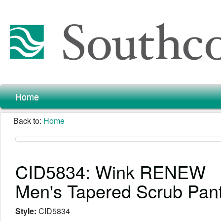
Home
Back to:
Home
CID5834: Wink RENEW
Men's Tapered Scrub Pan
Style:
CID5834