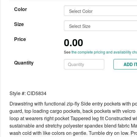
Color
Size
0.00
Price
See
the complete pricing and availability ch
Quantity
ADD I
Style #: CID5834
Drawstring with functional zip-fly Side entry pockets with p
guard, top loading cargo pockets, back pockets with velcr
loop at wearers right pocket Tappered leg fit Constructed wi
sustainable and stretchy polyester spandex blend fabric M
wash cold with like colors on gentle. Tumble dry on low. Pr