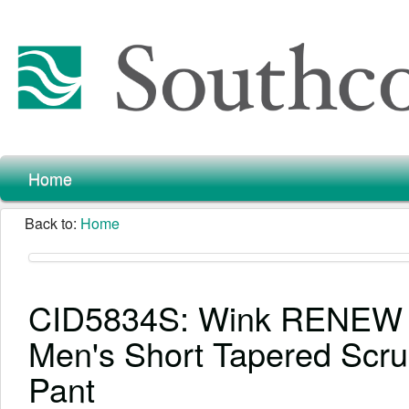
Home
Back to:
Home
CID5834S: Wink RENEW
Men's Short Tapered Scr
Pant