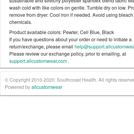
sustainable and stretchy polyester spandex blend fabric M
wash cold with like colors on gentle. Tumble dry on low. Pr
remove from dryer. Cool iron if needed. Avoid using bleach
chemicals.
Product available colors: Pewter, Ceil Blue, Black
If you have questions about your order or need to initiate a
return/exchange, please email
help@support.allcustomwe
Please review our exchange policy, prior to emailing, at
support.allcustomwear.com
.
© Copyright 2010-2020: Southcoast Health. All rights reserved
Powered by
allcustomwear