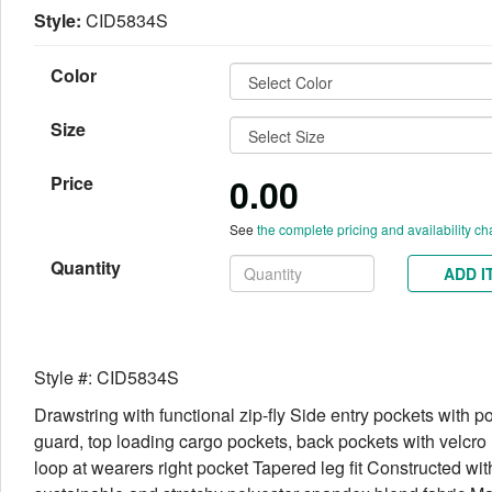
Style:
CID5834S
Color
Size
0.00
Price
See
the complete pricing and availability ch
Quantity
ADD I
Style #: CID5834S
Drawstring with functional zip-fly Side entry pockets with p
guard, top loading cargo pockets, back pockets with velcr
loop at wearers right pocket Tapered leg fit Constructed wit