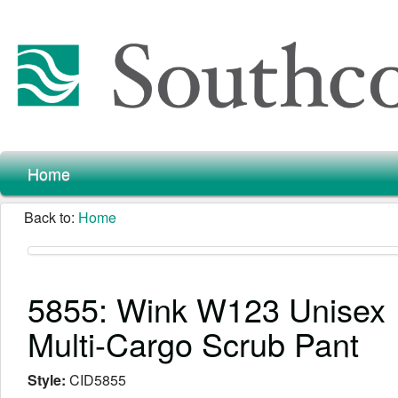
Home
Back to:
Home
5855: Wink W123 Unisex
Multi-Cargo Scrub Pant
Style:
CID5855