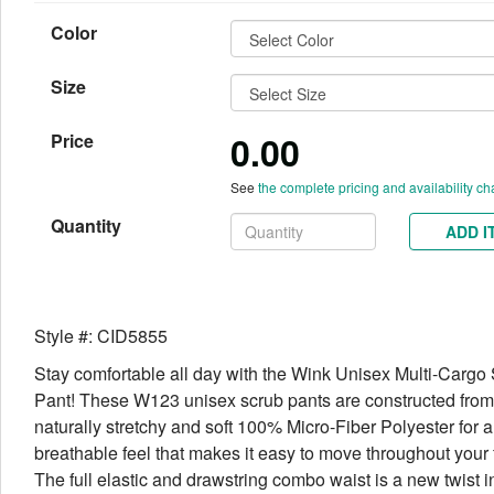
Color
Size
0.00
Price
See
the complete pricing and availability ch
Quantity
ADD I
Style #: CID5855
Stay comfortable all day with the Wink Unisex Multi-Cargo
Pant! These W123 unisex scrub pants are constructed from
naturally stretchy and soft 100% Micro-Fiber Polyester for a
breathable feel that makes it easy to move throughout your f
The full elastic and drawstring combo waist is a new twist i