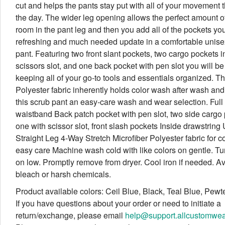
cut and helps the pants stay put with all of your movement 
the day. The wider leg opening allows the perfect amount of
room in the pant leg and then you add all of the pockets yo
refreshing and much needed update in a comfortable unise
pant. Featuring two front slant pockets, two cargo pockets i
scissors slot, and one back pocket with pen slot you will be 
keeping all of your go-to tools and essentials organized. T
Polyester fabric inherently holds color wash after wash an
this scrub pant an easy-care wash and wear selection. Full 
waistband Back patch pocket with pen slot, two side cargo 
one with scissor slot, front slash pockets Inside drawstring 
Straight Leg 4-Way Stretch Microfiber Polyester fabric for c
easy care Machine wash cold with like colors on gentle. T
on low. Promptly remove from dryer. Cool iron if needed. A
bleach or harsh chemicals.
Product available colors: Ceil Blue, Black, Teal Blue, Pewt
If you have questions about your order or need to initiate a
return/exchange, please email
help@support.allcustomwe