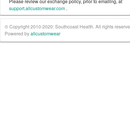
Please review our exchange policy, prior to emailing, at
support.allcustomwear.com
.
© Copyright 2010-2020: Southcoast Health. All rights reserved
Powered by
allcustomwear