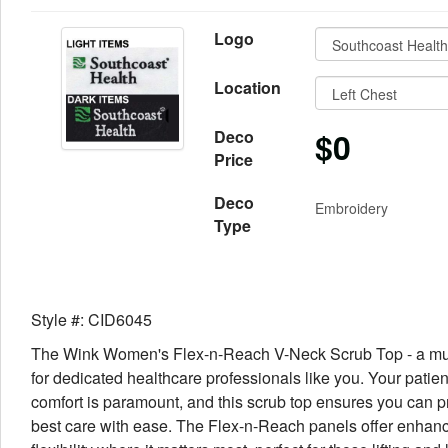
Logo
Location
$0
Deco
Price
Deco
Embroidery
Type
Style #: CID6045
The Wink Women's Flex-n-Reach V-Neck Scrub Top - a mu
for dedicated healthcare professionals like you. Your patien
comfort is paramount, and this scrub top ensures you can p
best care with ease. The Flex-n-Reach panels offer enhan