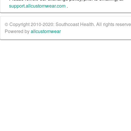
support.allcustomwear.com
.
© Copyright 2010-2020: Southcoast Health. All rights reserved
Powered by
allcustomwear