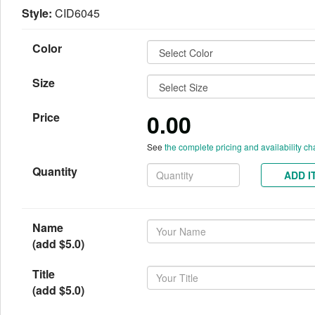
Style:
CID6045
Color
Size
0.00
Price
See
the complete pricing and availability ch
Quantity
ADD I
Name
(add $5.0)
Title
(add $5.0)