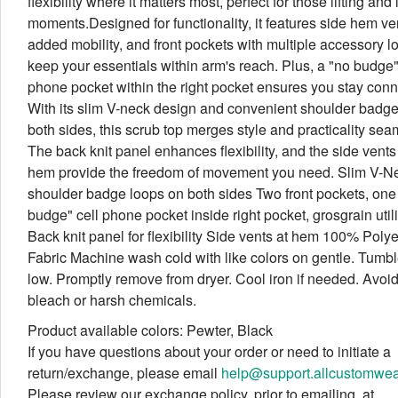
flexibility where it matters most, perfect for those lifting and
moments.Designed for functionality, it features side hem ven
added mobility, and front pockets with multiple accessory l
keep your essentials within arm's reach. Plus, a "no budge"
phone pocket within the right pocket ensures you stay conn
With its slim V-neck design and convenient shoulder badg
both sides, this scrub top merges style and practicality sea
The back knit panel enhances flexibility, and the side vents 
hem provide the freedom of movement you need. Slim V-Ne
shoulder badge loops on both sides Two front pockets, one
budge" cell phone pocket inside right pocket, grosgrain util
Back knit panel for flexibility Side vents at hem 100% Polye
Fabric Machine wash cold with like colors on gentle. Tumbl
low. Promptly remove from dryer. Cool iron if needed. Avoi
bleach or harsh chemicals.
Product available colors: Pewter, Black
If you have questions about your order or need to initiate a
return/exchange, please email
help@support.allcustomwe
Please review our exchange policy, prior to emailing, at