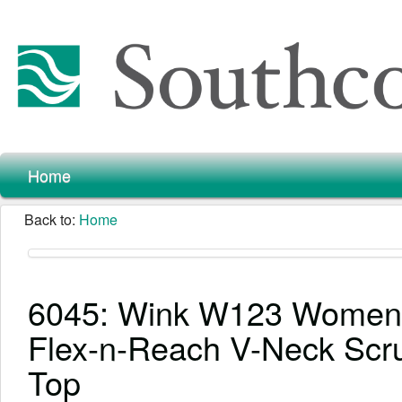
Home
Back to:
Home
6045: Wink W123 Women
Flex-n-Reach V-Neck Scr
Top