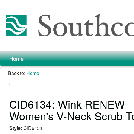
Home
Back to:
Home
CID6134: Wink RENEW
Women's V-Neck Scrub T
Style:
CID6134