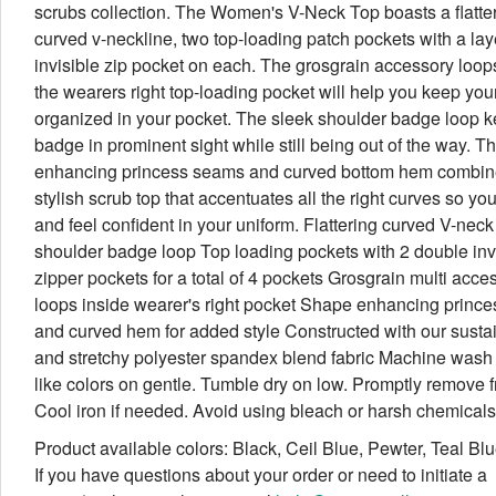
scrubs collection. The Women's V-Neck Top boasts a flatte
curved v-neckline, two top-loading patch pockets with a la
invisible zip pocket on each. The grosgrain accessory loop
the wearers right top-loading pocket will help you keep you
organized in your pocket. The sleek shoulder badge loop 
badge in prominent sight while still being out of the way. T
enhancing princess seams and curved bottom hem combine
stylish scrub top that accentuates all the right curves so yo
and feel confident in your uniform. Flattering curved V-neck
shoulder badge loop Top loading pockets with 2 double inv
zipper pockets for a total of 4 pockets Grosgrain multi acce
loops inside wearer's right pocket Shape enhancing princ
and curved hem for added style Constructed with our susta
and stretchy polyester spandex blend fabric Machine wash 
like colors on gentle. Tumble dry on low. Promptly remove f
Cool iron if needed. Avoid using bleach or harsh chemicals
Product available colors: Black, Ceil Blue, Pewter, Teal Bl
If you have questions about your order or need to initiate a