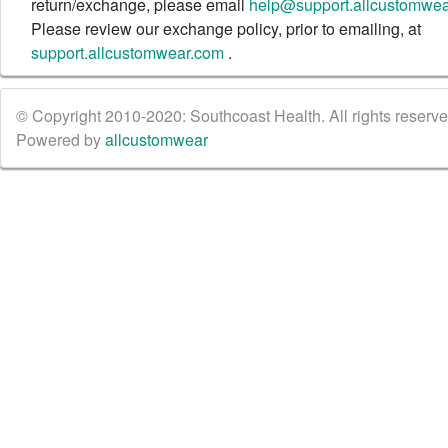
return/exchange, please email
help@support.allcustomwe
Please review our exchange policy, prior to emailing, at
support.allcustomwear.com
.
© Copyright 2010-2020: Southcoast Health. All rights reserved
Powered by
allcustomwear