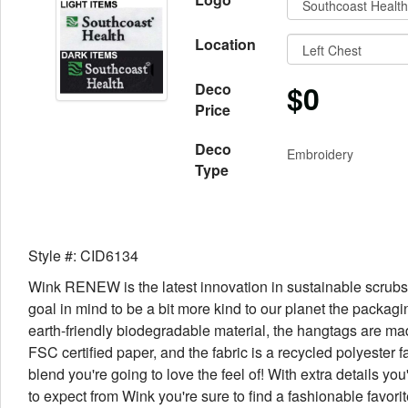
Location
$0
Deco
Price
Deco
Embroidery
Type
Style #: CID6134
Wink RENEW is the latest innovation in sustainable scrubs
goal in mind to be a bit more kind to our planet the packagi
earth-friendly biodegradable material, the hangtags are ma
FSC certified paper, and the fabric is a recycled polyester f
blend you're going to love the feel of! With extra details yo
to expect from Wink you're sure to find a fashionable favorite