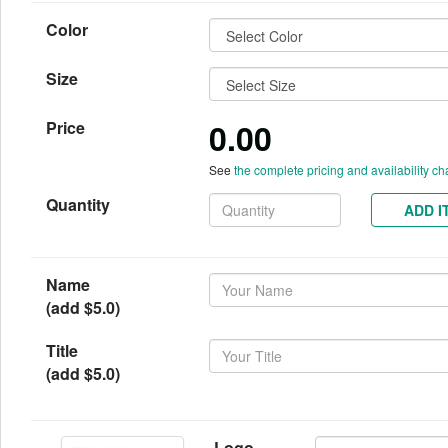
Color
Size
0.00
Price
See
the complete pricing and availability ch
Quantity
ADD I
Name
(add $5.0)
Title
(add $5.0)
Logo