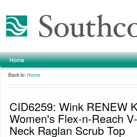
Home
Back to:
Home
CID6259: Wink RENEW K
Women's Flex-n-Reach V
Neck Raglan Scrub Top