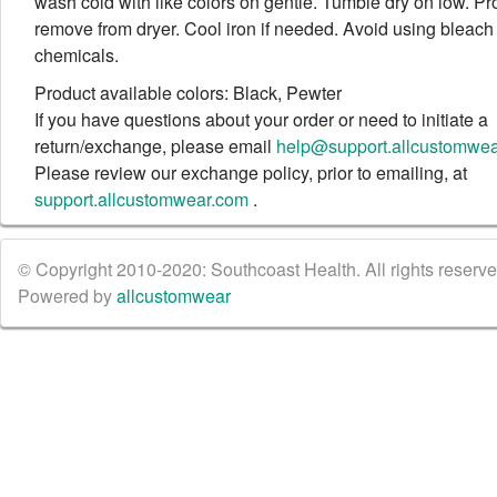
wash cold with like colors on gentle. Tumble dry on low. Pr
remove from dryer. Cool iron if needed. Avoid using bleach
chemicals.
Product available colors: Black, Pewter
If you have questions about your order or need to initiate a
return/exchange, please email
help@support.allcustomwe
Please review our exchange policy, prior to emailing, at
support.allcustomwear.com
.
© Copyright 2010-2020: Southcoast Health. All rights reserved
Powered by
allcustomwear