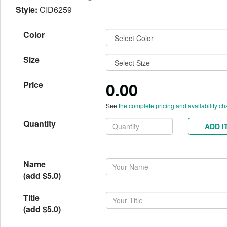
Style:
CID6259
Color
Size
0.00
Price
See
the complete pricing and availability ch
Quantity
ADD I
Name
(add $5.0)
Title
(add $5.0)