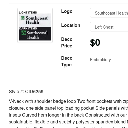
Logo
Location
$0
Deco
Price
Deco
Embroidery
Type
Style #: CID6259
V-Neck with shoulder badge loop Two front pockets with zi
closure, one side panel top loading pocket Side panels with
insets Curved hem longer in the back Constructed with our
sustainable, flexible and stretchy polyester spandex blend