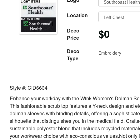
Location
$0
Deco
Price
Deco
Embroidery
Type
Style #: CID6634
Enhance your workday with the Wink Women's Dolman Sc
This fashionable scrub top features a Y-neck design and e
dolman sleeves with binding details, offering a sophisticat
silhouette that distinguishes you in the medical field. Craft
sustainable polyester blend that includes recycled materials,
your workwear choice with eco-conscious values.Not only i