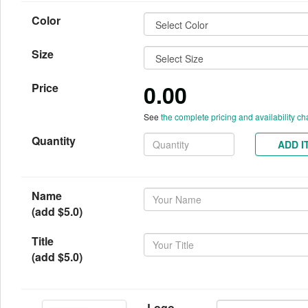
Color
Size
0.00
Price
See
the complete pricing and availability ch
Quantity
ADD I
Name
(add $5.0)
Title
(add $5.0)
Logo