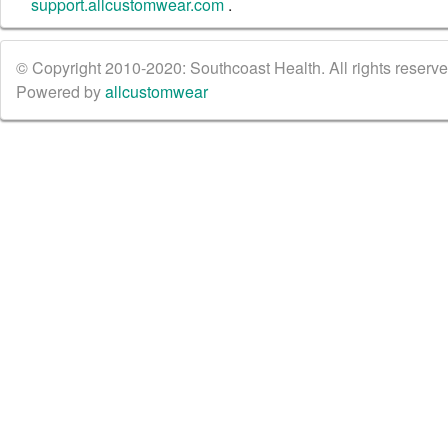
support.allcustomwear.com
.
© Copyright 2010-2020: Southcoast Health. All rights reserved
Powered by
allcustomwear