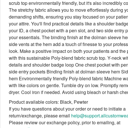
scrub top environmentally friendly, but it's also incredibly c
The stretchy fabric allows you to move effortlessly during y
demanding shifts, ensuring you stay focused on your patien
your attire. You'll find practical details like a shoulder badg
your ID, a chest pocket with a pen slot, and two side entry p
your essentials. The binding finish at the dolman sleeve h
side vents at the hem add a touch of finesse to your profes
look. Make a positive impact on both your patients and the 
with this sustainable Poly-blend fabric scrub top. Y-neck wi
details and shoulder badge loop One chest pocket with pen 
side entry pockets Binding finish at dolman sleeve hem Sid
hem Environmentally friendly Poly-blend fabric Machine w
with like colors on gentle. Tumble dry on low. Promptly re
dryer. Cool iron if needed. Avoid using bleach or harsh che
Product available colors: Black, Pewter
If you have questions about your order or need to initiate a
return/exchange, please email
help@support.allcustomwe
Please review our exchange policy, prior to emailing, at