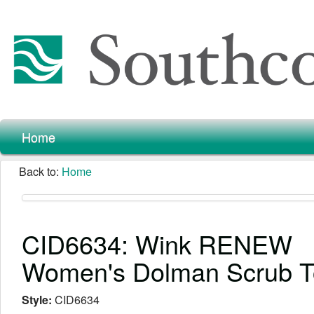
Home
Back to:
Home
CID6634: Wink RENEW
Women's Dolman Scrub 
Style:
CID6634