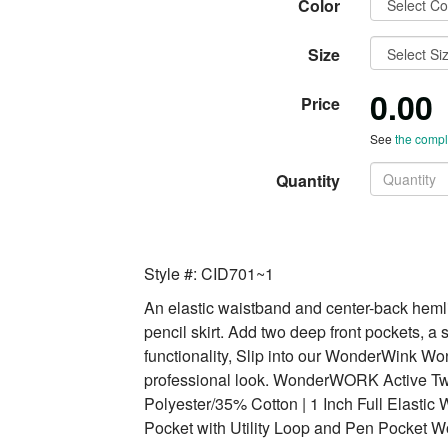
Color
Size
0.00
Price
See
the comple
Quantity
Style #: CID701~1
An elastic waistband and center-back hemli
pencil skirt. Add two deep front pockets, a 
functionality, Slip into our WonderWink W
professional look. WonderWORK Active Twil
Polyester/35% Cotton | 1 Inch Full Elastic 
Pocket with Utility Loop and Pen Pocket