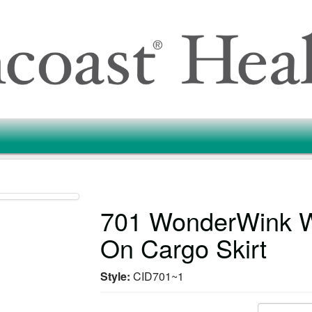
701 WonderWink 
On Cargo Skirt
Style:
CID701~1