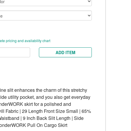
te pricing and availability chart
ADD ITEM
ne slit enhances the charm of this stretchy
side utility pocket, and you also get everyday
onderWORK skirt for a polished and
l Fabric | 29 Length Front Size Small | 65%
Waistband | 9 Inch Back Slit Length | Side
 WonderWORK Pull On Cargo Skirt