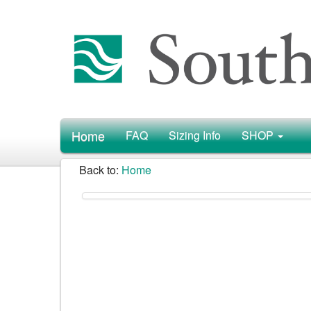
Home
FAQ
Sizing Info
SHOP
Back to:
Home