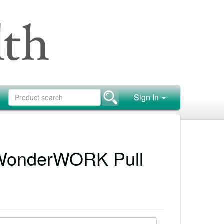
Sign In
WonderWORK Pull