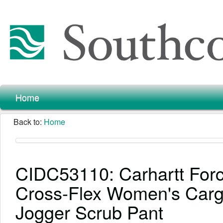
Home
Back to:
Home
CIDC53110: Carhartt For
Cross-Flex Women's Car
Jogger Scrub Pant