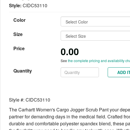
Style:
CIDC53110
Color
Size
0.00
Price
See
the complete pricing and availability ch
Quantity
ADD I
Style #: CIDC53110
The Carhartt Women's Cargo Jogger Scrub Pant your dep
partner for demanding days in the medical field. Crafted fr
durable and comfortable polyester spandex blend, these pa