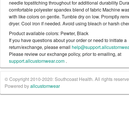
needle topstitching throughout for additional durability Dur
comfortable polyester spandex blend of fabric Machine wa
with like colors on gentle. Tumble dry on low. Promptly re
dryer. Cool iron if needed. Avoid using bleach or harsh che
Product available colors: Pewter, Black
If you have questions about your order or need to initiate a
return/exchange, please email
help@support.allcustomwe
Please review our exchange policy, prior to emailing, at
support.allcustomwear.com
.
© Copyright 2010-2020: Southcoast Health. All rights reserved
Powered by
allcustomwear