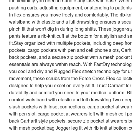
the flexibility you need to handle any task with ease. Wheth
pushing carts, adjusting equipment, or attending to patients,
in flex ensures you move freely and comfortably. The rib-kni
waistband with elastic and a full drawstring ensures a secu
pinch fit that won't dig in during long shifts. These jogger-st
pants feature a rib-knit cuff at the bottom for a stylish and s
fit.Stay organized with multiple pockets, including deep fro
pockets, cargo pockets with pen and cell phone slots, Carha
back pockets, and a secure zip pocket with a mesh pocket 
essentials are always within reach. With FastDry technolog
you cool and dry and Rugged Flex stretch technology for un
movement, these scrubs from the Force Cross-Flex collecti
designed to help you excel on every shift. Trust Carhartt for
durability and comfort you need in your medical uniform. Ri
comfort waistband with elastic and full drawstring Two deep
slash pockets with inset connections, cargo pocket at weare
with pen slot, cargo pocket at wearers left with mesh cell p
back Carhartt style pockets, secure zip pocket at wearers b
with mesh pocket bag Jogger leg fit with rib knit at bottom 