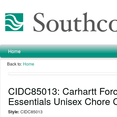
Home
Back to:
Home
CIDC85013: Carhartt For
Essentials Unisex Chore 
Style:
CIDC85013