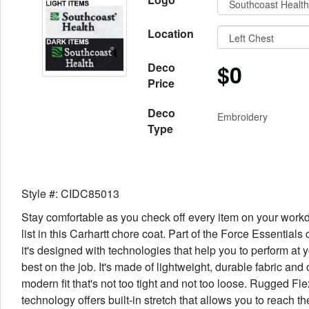
Location
$0
Deco
Price
Deco
Embroidery
Type
Style #: CIDC85013
Stay comfortable as you check off every item on your work
list in this Carhartt chore coat. Part of the Force Essentials 
it's designed with technologies that help you to perform at 
best on the job. It's made of lightweight, durable fabric and c
modern fit that's not too tight and not too loose. Rugged Fle
technology offers built-in stretch that allows you to reach th