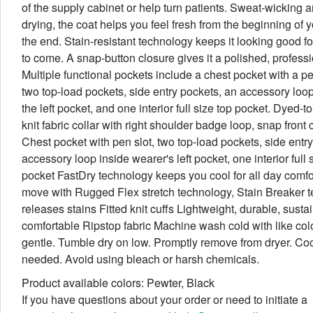
of the supply cabinet or help turn patients. Sweat-wicking a
drying, the coat helps you feel fresh from the beginning of yo
the end. Stain-resistant technology keeps it looking good f
to come. A snap-button closure gives it a polished, professi
Multiple functional pockets include a chest pocket with a pe
two top-load pockets, side entry pockets, an accessory loop
the left pocket, and one interior full size top pocket. Dyed-t
knit fabric collar with right shoulder badge loop, snap front 
Chest pocket with pen slot, two top-load pockets, side entr
accessory loop inside wearer's left pocket, one interior full 
pocket FastDry technology keeps you cool for all day comfort
move with Rugged Flex stretch technology, Stain Breaker 
releases stains Fitted knit cuffs Lightweight, durable, sust
comfortable Ripstop fabric Machine wash cold with like col
gentle. Tumble dry on low. Promptly remove from dryer. Cool
needed. Avoid using bleach or harsh chemicals.
Product available colors: Pewter, Black
If you have questions about your order or need to initiate a