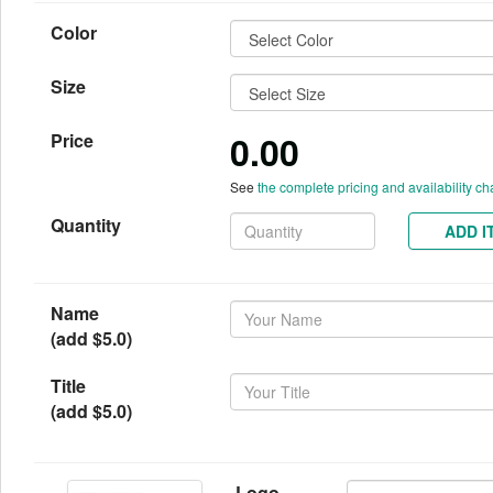
Color
Size
0.00
Price
See
the complete pricing and availability ch
Quantity
ADD I
Name
(add $5.0)
Title
(add $5.0)
Logo