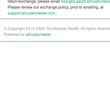
return/exchange, please email
help@support.allcustomwe
Please review our exchange policy, prior to emailing, at
support.allcustomwear.com
.
© Copyright 2010-2020: Southcoast Health. All rights reserved
Powered by
allcustomwear