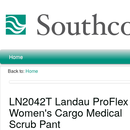
Home
Back to:
Home
LN2042T Landau ProFlex 
Women's Cargo Medical
Scrub Pant