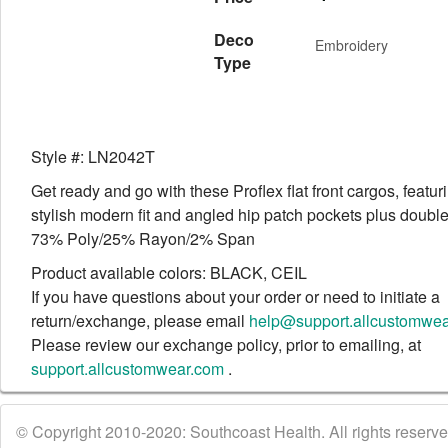
Deco
Embroidery
Type
Style #: LN2042T
Get ready and go with these Proflex flat front cargos, featur
stylish modern fit and angled hip patch pockets plus doubl
73% Poly/25% Rayon/2% Span
Product available colors: BLACK, CEIL
If you have questions about your order or need to initiate a
return/exchange, please email
help@support.allcustomwe
Please review our exchange policy, prior to emailing, at
support.allcustomwear.com
.
© Copyright 2010-2020: Southcoast Health. All rights reserved