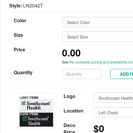
Style:
LN2042T
Color
Size
0.00
Price
See
the complete pricing and availability ch
Quantity
ADD I
Logo
Location
$0
Deco
Price