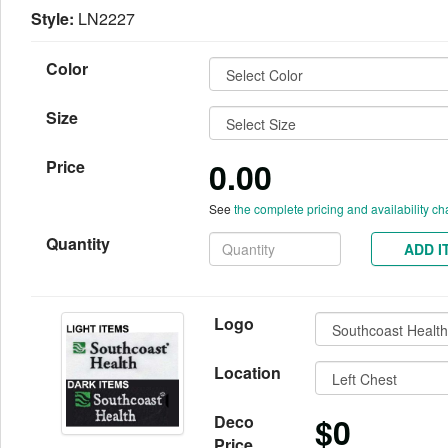
Style:
LN2227
Color
Size
0.00
Price
See
the complete pricing and availability ch
Quantity
ADD I
Logo
Location
$0
Deco
Price