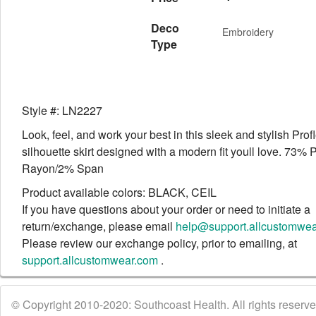
Deco
Embroidery
Type
Style #: LN2227
Look, feel, and work your best in this sleek and stylish Prof
silhouette skirt designed with a modern fit youll love. 73%
Rayon/2% Span
Product available colors: BLACK, CEIL
If you have questions about your order or need to initiate a
return/exchange, please email
help@support.allcustomwe
Please review our exchange policy, prior to emailing, at
support.allcustomwear.com
.
© Copyright 2010-2020: Southcoast Health. All rights reserved