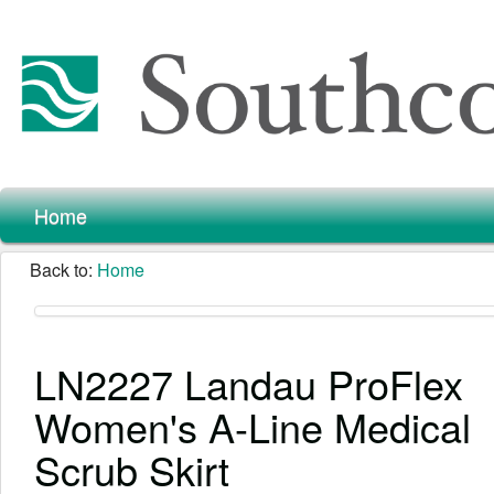
Home
Back to:
Home
LN2227 Landau ProFlex
Women's A-Line Medical
Scrub Skirt