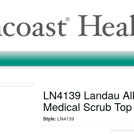
LN4139 Landau All
Medical Scrub Top
Style:
LN4139