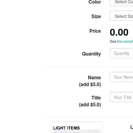
Color
Size
0.00
Price
See
the comple
Quantity
Name
(add $5.0)
Title
(add $5.0)