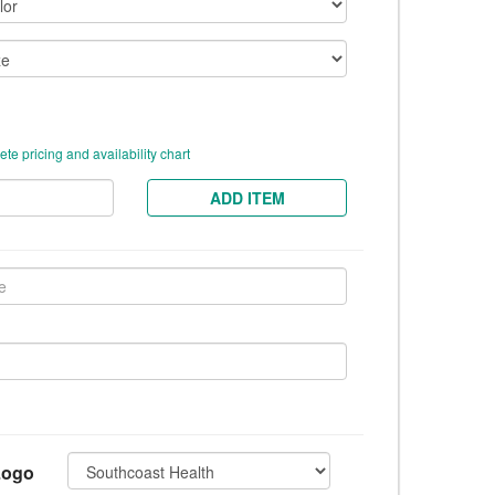
te pricing and availability chart
ADD ITEM
Logo