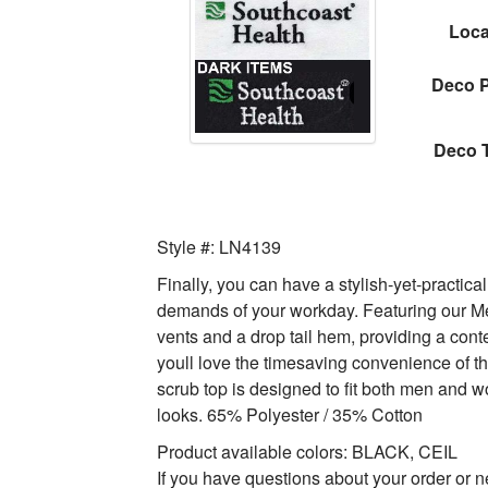
Loca
Deco P
Deco 
Style #: LN4139
Finally, you can have a stylish-yet-practica
demands of your workday. Featuring our Mech
vents and a drop tail hem, providing a cont
youll love the timesaving convenience of th
scrub top is designed to fit both men an
looks. 65% Polyester / 35% Cotton
Product available colors: BLACK, CEIL
If you have questions about your order or n