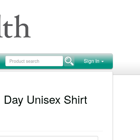
Sign In
 Day Unisex Shirt