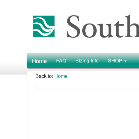
Home
FAQ
Sizing Info
SHOP
Back to:
Home