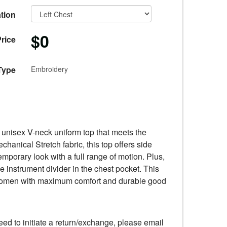
tion
$0
rice
Type
Embroidery
l unisex V-neck uniform top that meets the
anical Stretch fabric, this top offers side
emporary look with a full range of motion. Plus,
e instrument divider in the chest pocket. This
d women with maximum comfort and durable good
eed to initiate a return/exchange, please email