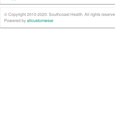
© Copyright 2010-2020: Southcoast Health. All rights reserved
Powered by
allcustomwear