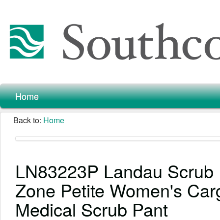
Home
Back to:
Home
LN83223P Landau Scrub
Zone Petite Women's Car
Medical Scrub Pant