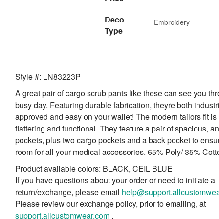
Deco
Embroidery
Type
Style #: LN83223P
A great pair of cargo scrub pants like these can see you th
busy day. Featuring durable fabrication, theyre both indust
approved and easy on your wallet! The modern tailors fit is
flattering and functional. They feature a pair of spacious, a
pockets, plus two cargo pockets and a back pocket to ens
room for all your medical accessories. 65% Poly/ 35% Cott
Product available colors: BLACK, CEIL BLUE
If you have questions about your order or need to initiate a
return/exchange, please email
help@support.allcustomwe
Please review our exchange policy, prior to emailing, at
support.allcustomwear.com
.