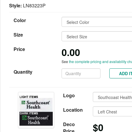
Style:
LN83223P
Color
Size
0.00
Price
See
the complete pricing and availability ch
Quantity
ADD I
Logo
Location
$0
Deco
Price