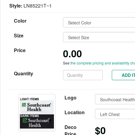
Style:
LN85221T~1
Color
Size
0.00
Price
See
the complete pricing and availability ch
Quantity
ADD I
Logo
Location
$0
Deco
Price