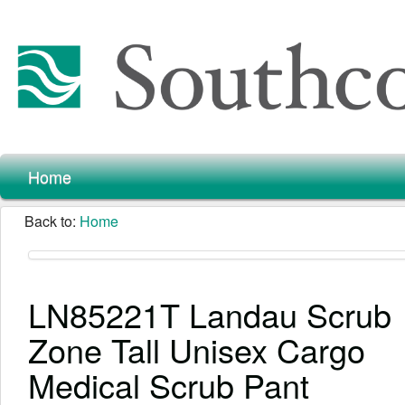
Home
Back to:
Home
LN85221T Landau Scrub
Zone Tall Unisex Cargo
Medical Scrub Pant