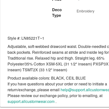
Deco
Embroidery
Type
Style #: LN85221T~1
Adjustable, soft-webbed drawcord waist. Double-needled 
back pockets. Reinforced seams at stride and inside leg for
Traditional rise. Relaxed hip and thigh. Straight leg. 65%
Polyester/35% Cotton XSM-5XL (31 1/2" inseam) PXSP3X 
inseam) TSMT2X (33 1/2" inseam)
Product available colors: BLACK, CEIL BLUE
If you have questions about your order or need to initiate a
return/exchange, please email
help@support.allcustomwe
Please review our exchange policy, prior to emailing, at
support.allcustomwear.com
.