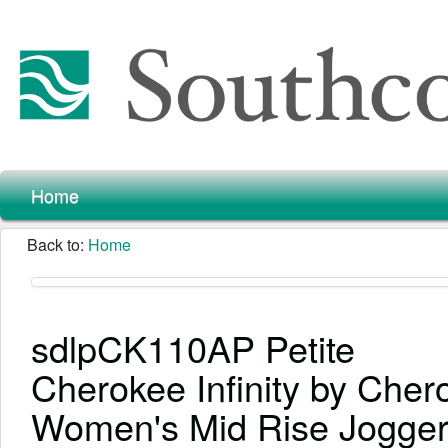
Home
Back to:
Home
sdlpCK110AP Petite
Cherokee Infinity by Cher
Women's Mid Rise Jogge