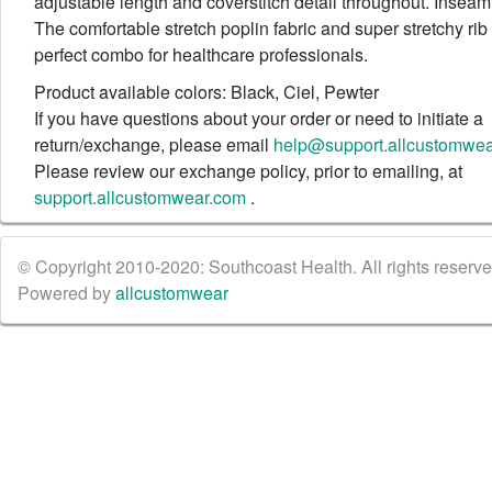
adjustable length and coverstitch detail throughout. Inseam:
The comfortable stretch poplin fabric and super stretchy rib k
perfect combo for healthcare professionals.
Product available colors: Black, Ciel, Pewter
If you have questions about your order or need to initiate a
return/exchange, please email
help@support.allcustomwe
Please review our exchange policy, prior to emailing, at
support.allcustomwear.com
.
© Copyright 2010-2020: Southcoast Health. All rights reserved
Powered by
allcustomwear