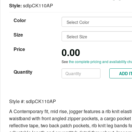
Style:
sdlpCK110AP
Color
Size
0.00
Price
See
the complete pricing and availability ch
Quantity
ADD I
Style #: sdlpCK110AP
A Contemporary fit, mid rise, jogger features a rib knit elast
waistband with front angled zipper pockets, a cargo pocket
reflective tape, two back patch pockets, rib knit leg bands fo