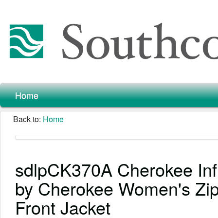
Home
Back to:
Home
sdlpCK370A Cherokee Infi
by Cherokee Women's Zi
Front Jacket