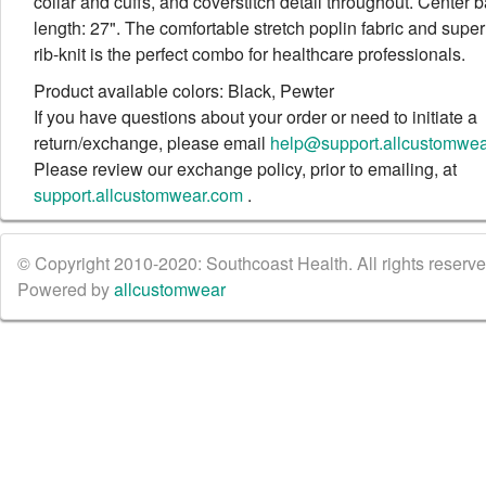
collar and cuffs, and coverstitch detail throughout. Center 
length: 27". The comfortable stretch poplin fabric and super
rib-knit is the perfect combo for healthcare professionals.
Product available colors: Black, Pewter
If you have questions about your order or need to initiate a
return/exchange, please email
help@support.allcustomwe
Please review our exchange policy, prior to emailing, at
support.allcustomwear.com
.
© Copyright 2010-2020: Southcoast Health. All rights reserved
Powered by
allcustomwear