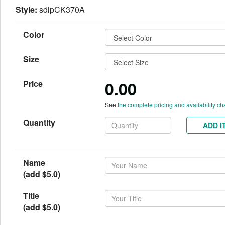
Style:
sdlpCK370A
Color
Size
0.00
Price
See
the complete pricing and availability ch
Quantity
ADD I
Name
(add $5.0)
Title
(add $5.0)