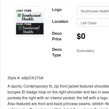
Logo
Location
$0
Deco
Price
Deco
Embroidery
Type
Style #: sdlpCK370A
A sporty, Contemporary fit, zip front jacket features shoulde
bungee ID badge loop on the right shoulder and two in-sea
pockets-the right with an interior pocket, the left with a logo
Also featured are front and back princess seams, stretch rib