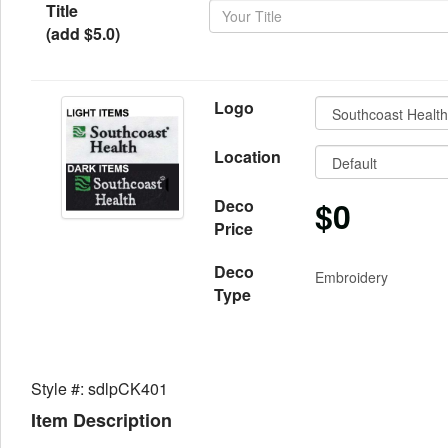
Title
(add $5.0)
Logo
Location
$0
Deco
Price
Deco
Embroidery
Type
Style #: sdlpCK401
Item Description