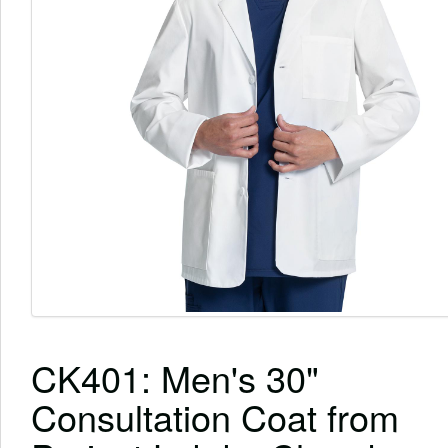
CK401: Men's 30"
Consultation Coat from