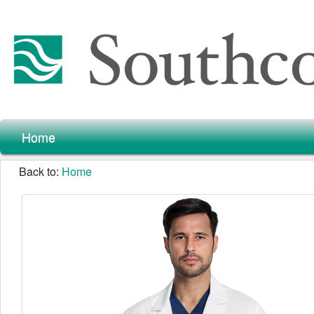
Home
Back to:
Home