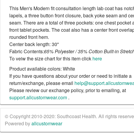
This Men's Modern fit consultation length lab coat has not
lapels, a three button front closure, back yoke seam and ce
seam. There are a total of three pockets: one chest pocket
front tablet pockets. The coat also has a center front overla
rounded front hem.
Center back length: 30"
Fabric Contents:
65% Polyester / 35% Cotton Built-in Stretch
To veiw the size chart for this item click
here
Product available colors: White
If you have questions about your order or need to initiate a
return/exchange, please email
help@support.allcustomwe
Please review our exchange policy, prior to emailing, at
support.allcustomwear.com
.
© Copyright 2010-2020: Southcoast Health. All rights reserved
Powered by
allcustomwear