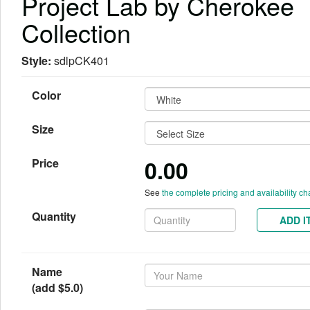
Project Lab by Cherokee
Collection
Style:
sdlpCK401
Color
Size
0.00
Price
See
the complete pricing and availability ch
Quantity
ADD I
Name
(add $5.0)