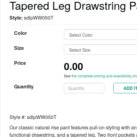
Tapered Leg Drawstring P
Style:
sdlpWW050T
Color
Size
0.00
Price
See
the complete pricing and availability ch
Quantity
ADD I
Style #: sdlpWW050T
Our classic natural rise pant features pull-on styling with an
functional drawstring, and a tapered leg. Two front pockets