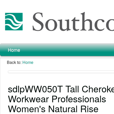
Home
Back to:
Home
sdlpWW050T Tall Cherok
Workwear Professionals
Women's Natural Rise