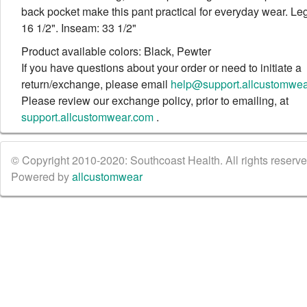
back pocket make this pant practical for everyday wear. L
16 1/2". Inseam: 33 1/2"
Product available colors: Black, Pewter
If you have questions about your order or need to initiate a
return/exchange, please email
help@support.allcustomwe
Please review our exchange policy, prior to emailing, at
support.allcustomwear.com
.
© Copyright 2010-2020: Southcoast Health. All rights reserved
Powered by
allcustomwear