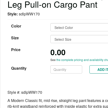
Leg Pull-on Cargo Pant
Style:
sdlpWW170
Color
Size
0.00
Price
See
the complete pricing and availability ch
Quantity
ADD I
Style #: sdlpWW170
A Modern Classic fit, mid rise, straight leg pant features a co
rib-knit waistband reinforced with inside elastic for extra su