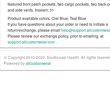
featured front patch pockets, two cargo pockets, two back 
and side vents. Inseam: 31
Product available colors: Ciel Blue, Teal Blue
If you have questions about your order or need to initiate a
return/exchange, please email
help@support.allcustomwe
Please review our exchange policy, prior to emailing, at
support.allcustomwear.com
.
© Copyright 2010-2020: Southcoast Health. All rights reserved
Powered by
allcustomwear