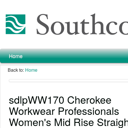
Home
Back to:
Home
sdlpWW170 Cherokee
Workwear Professionals
Women's Mid Rise Straigh